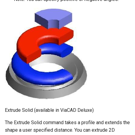
Extrude Solid (available in ViaCAD Deluxe)
The Extrude Solid command takes a profile and extends the
shape a user specified distance. You can extrude 2D