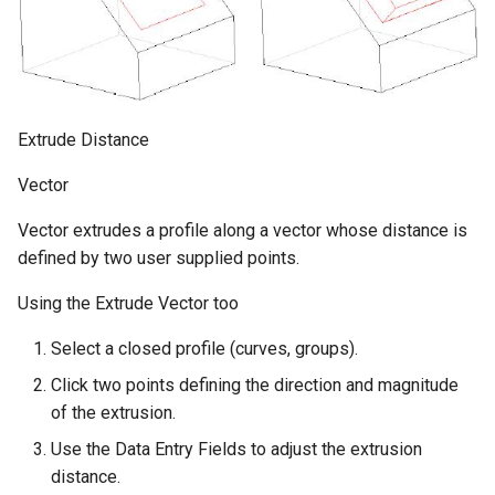
Extrude Distance
Vector
Vector extrudes a profile along a vector whose distance is
defined by two user supplied points.
Using the Extrude Vector too
Select a closed profile (curves, groups).
Click two points defining the direction and magnitude
of the extrusion.
Use the Data Entry Fields to adjust the extrusion
distance.