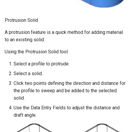
Protrusion Solid
A protrusion feature is a quick method for adding material
to an existing solid.
Using the Protrusion Solid tool
Select a profile to protrude.
Select a solid.
Click two points defining the direction and distance for
the profile to sweep and be added to the selected
solid.
Use the Data Entry Fields to adjust the distance and
draft angle.