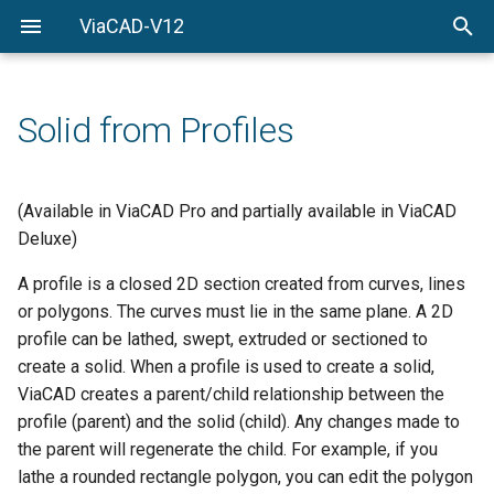
ViaCAD-V12
Welcome
Welcome
Getting-Started
Solid from Profiles
Menu-Commands
Drawing-Tools
(Available in ViaCAD Pro and partially available in ViaCAD
Deluxe)
Surface-Modeling
A profile is a closed 2D section created from curves, lines
Solid-Modeling
or polygons. The curves must lie in the same plane. A 2D
profile can be lathed, swept, extruded or sectioned to
Drawing-Composition
create a solid. When a profile is used to create a solid,
ViaCAD creates a parent/child relationship between the
Rendering
profile (parent) and the solid (child). Any changes made to
the parent will regenerate the child. For example, if you
Constraints
lathe a rounded rectangle polygon, you can edit the polygon