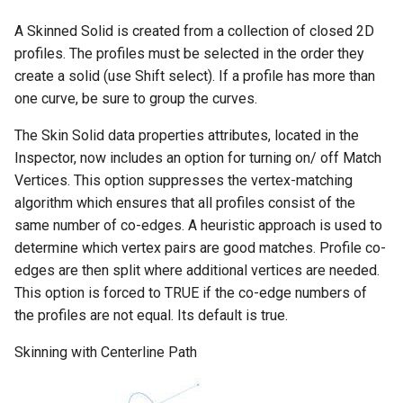
A Skinned Solid is created from a collection of closed 2D
profiles. The profiles must be selected in the order they
create a solid (use Shift select). If a profile has more than
one curve, be sure to group the curves.
The Skin Solid data properties attributes, located in the
Inspector, now includes an option for turning on/ off Match
Vertices. This option suppresses the vertex-matching
algorithm which ensures that all profiles consist of the
same number of co-edges. A heuristic approach is used to
determine which vertex pairs are good matches. Profile co-
edges are then split where additional vertices are needed.
This option is forced to TRUE if the co-edge numbers of
the profiles are not equal. Its default is true.
Skinning with Centerline Path