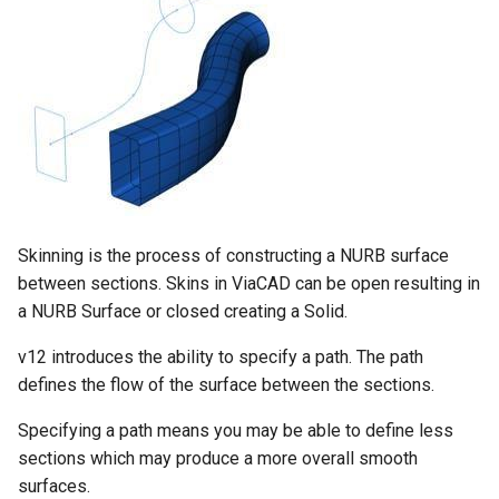
Skinning is the process of constructing a NURB surface
between sections. Skins in ViaCAD can be open resulting in
a NURB Surface or closed creating a Solid.
v12 introduces the ability to specify a path. The path
defines the flow of the surface between the sections.
Specifying a path means you may be able to define less
sections which may produce a more overall smooth
surfaces.