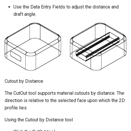
Use the Data Entry Fields to adjust the distance and
draft angle.
Cutout by Distance
The CutOut tool supports material cutouts by distance. The
direction is relative to the selected face upon which the 2D
profile lies.
Using the Cutout by Distance tool