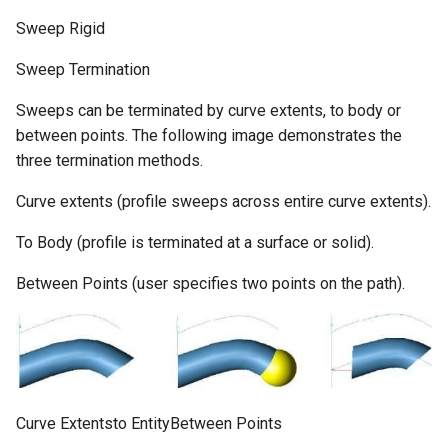
Sweep Rigid
Sweep Termination
Sweeps can be terminated by curve extents, to body or
between points. The following image demonstrates the
three termination methods.
Curve extents (profile sweeps across entire curve extents).
To Body (profile is terminated at a surface or solid).
Between Points (user specifies two points on the path).
Curve Extentsto EntityBetween Points