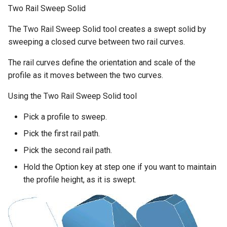
Two Rail Sweep Solid
The Two Rail Sweep Solid tool creates a swept solid by
sweeping a closed curve between two rail curves.
The rail curves define the orientation and scale of the
profile as it moves between the two curves.
Using the Two Rail Sweep Solid tool
Pick a profile to sweep.
Pick the first rail path.
Pick the second rail path.
Hold the Option key at step one if you want to maintain
the profile height, as it is swept.