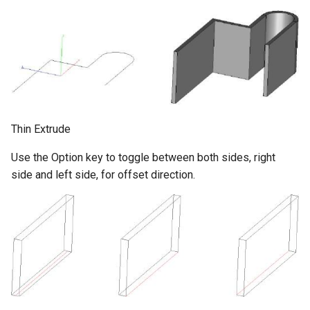
Thin Extrude
Use the Option key to toggle between both sides, right
side and left side, for offset direction.