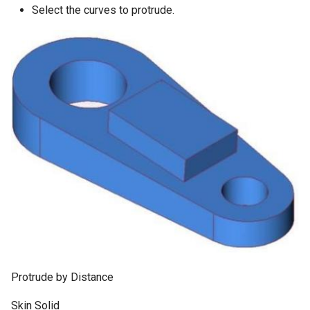
Select the curves to protrude.
Protrude by Distance
Skin Solid