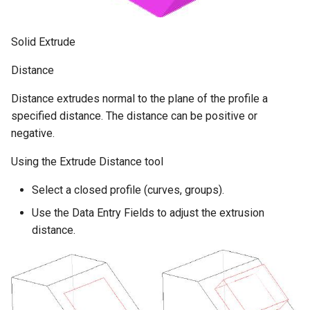
Solid Extrude
Distance
Distance extrudes normal to the plane of the profile a
specified distance. The distance can be positive or
negative.
Using the Extrude Distance tool
Select a closed profile (curves, groups).
Use the Data Entry Fields to adjust the extrusion
distance.