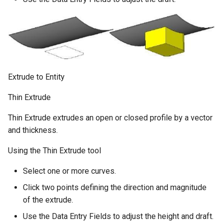
Extrude to Entity
Thin Extrude
Thin Extrude extrudes an open or closed profile by a vector
and thickness.
Using the Thin Extrude tool
Select one or more curves.
Click two points defining the direction and magnitude
of the extrude.
Use the Data Entry Fields to adjust the height and draft.