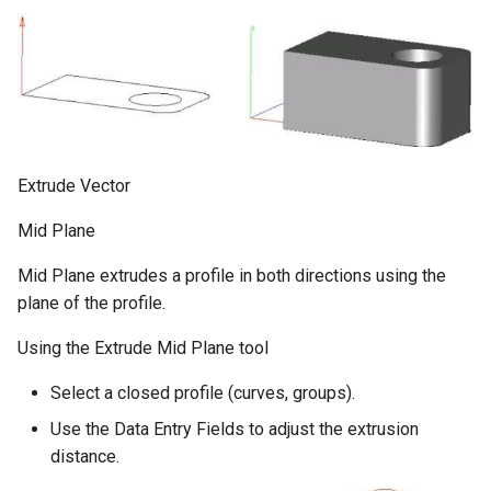
Extrude Vector
Mid Plane
Mid Plane extrudes a profile in both directions using the
plane of the profile.
Using the Extrude Mid Plane tool
Select a closed profile (curves, groups).
Use the Data Entry Fields to adjust the extrusion
distance.