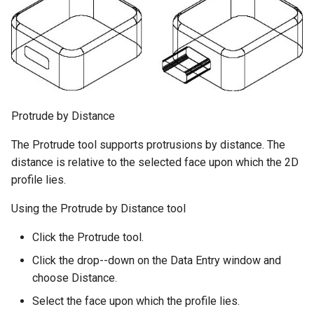
Protrude by Distance
The Protrude tool supports protrusions by distance. The
distance is relative to the selected face upon which the 2D
profile lies.
Using the Protrude by Distance tool
Click the Protrude tool.
Click the drop--down on the Data Entry window and
choose Distance.
Select the face upon which the profile lies.