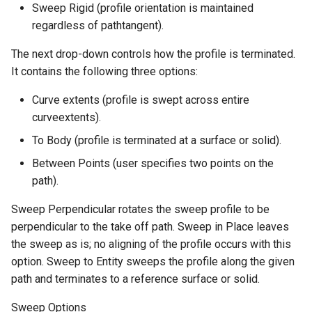
Sweep Rigid (profile orientation is maintained
regardless of pathtangent).
The next drop-down controls how the profile is terminated.
It contains the following three options:
Curve extents (profile is swept across entire
curveextents).
To Body (profile is terminated at a surface or solid).
Between Points (user specifies two points on the
path).
Sweep Perpendicular rotates the sweep profile to be
perpendicular to the take off path. Sweep in Place leaves
the sweep as is; no aligning of the profile occurs with this
option. Sweep to Entity sweeps the profile along the given
path and terminates to a reference surface or solid.
Sweep Options