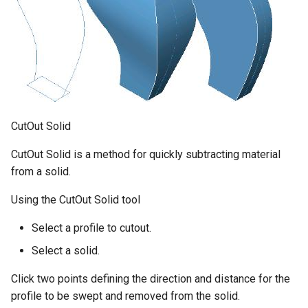
CutOut Solid
CutOut Solid is a method for quickly subtracting material
from a solid.
Using the CutOut Solid tool
Select a profile to cutout.
Select a solid.
Click two points defining the direction and distance for the
profile to be swept and removed from the solid.