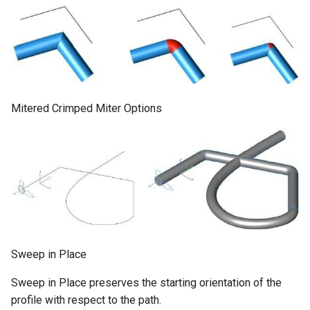
Mitered Crimped Miter Options
Sweep in Place
Sweep in Place preserves the starting orientation of the
profile with respect to the path.