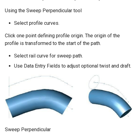
Using the Sweep Perpendicular tool
Select profile curves.
Click one point defining profile origin. The origin of the
profile is transformed to the start of the path.
Select rail curve for sweep path.
Use Data Entry Fields to adjust optional twist and draft.
Sweep Perpendicular