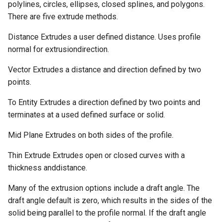
polylines, circles, ellipses, closed splines, and polygons.
There are five extrude methods.
Distance Extrudes a user defined distance. Uses profile
normal for extrusiondirection.
Vector Extrudes a distance and direction defined by two
points.
To Entity Extrudes a direction defined by two points and
terminates at a used defined surface or solid.
Mid Plane Extrudes on both sides of the profile.
Thin Extrude Extrudes open or closed curves with a
thickness anddistance.
Many of the extrusion options include a draft angle. The
draft angle default is zero, which results in the sides of the
solid being parallel to the profile normal. If the draft angle