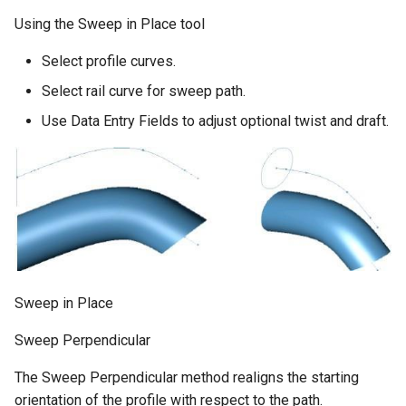
Using the Sweep in Place tool
Select profile curves.
Select rail curve for sweep path.
Use Data Entry Fields to adjust optional twist and draft.
Sweep in Place
Sweep Perpendicular
The Sweep Perpendicular method realigns the starting
orientation of the profile with respect to the path.