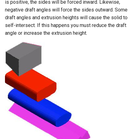
is positive, the sides will be forced inward. Likewise,
negative draft angles will force the sides outward. Some
draft angles and extrusion heights will cause the solid to
self-intersect. If this happens you must reduce the draft
angle or increase the extrusion height.