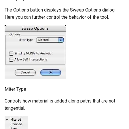
The Options button displays the Sweep Options dialog.
Here you can further control the behavior of the tool.
Miter Type
Controls how material is added along paths that are not
tangential.