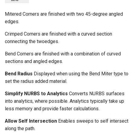
Mitered Corners are finished with two 45-degree angled
edges.
Crimped Corners are finished with a curved section
connecting the twoedges.
Bend Corners are finished with a combination of curved
sections and angled edges.
Bend Radius
Displayed when using the Bend Miter type to
set the radius added material.
Simplify NURBS to Analytics
Converts NURBS surfaces
into analytics, where possible. Analytics typically take up
less memory and provide faster calculations.
Allow Self Intersection
Enables sweeps to self intersect
along the path.