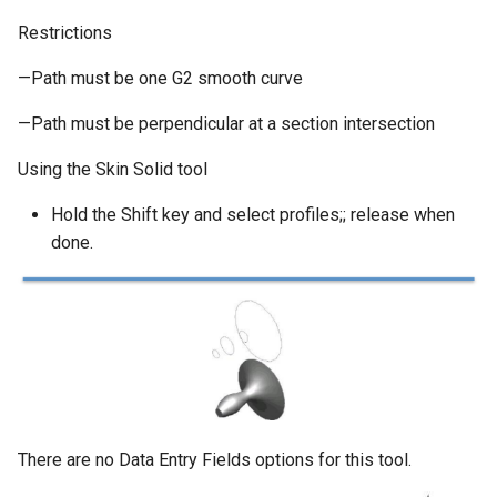
Restrictions
—Path must be one G2 smooth curve
—Path must be perpendicular at a section intersection
Using the Skin Solid tool
Hold the Shift key and select profiles;; release when
done.
There are no Data Entry Fields options for this tool.