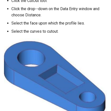
Click the CutOut tool.
Click the drop--down on the Data Entry window and
choose Distance.
Select the face upon which the profile lies.
Select the curves to cutout.