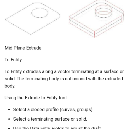
Mid Plane Extrude
To Entity
To Entity extrudes along a vector terminating at a surface or
solid. The terminating body is not unionid with the extruded
body.
Using the Extrude to Entity tool
Select a closed profile (curves, groups).
Select a terminating surface or solid.
Use the Data Entry Fields to adjust the draft.