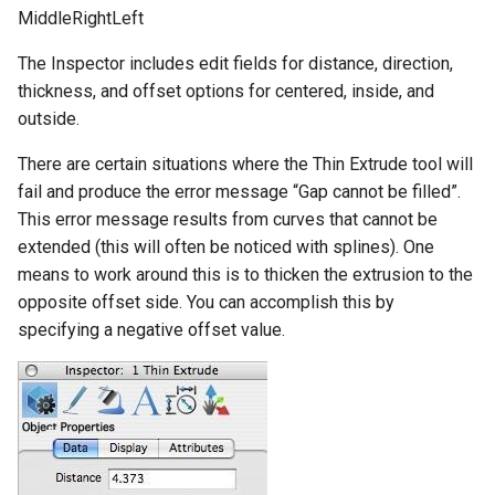
MiddleRightLeft
The Inspector includes edit fields for distance, direction,
thickness, and offset options for centered, inside, and
outside.
There are certain situations where the Thin Extrude tool will
fail and produce the error message “Gap cannot be filled”.
This error message results from curves that cannot be
extended (this will often be noticed with splines). One
means to work around this is to thicken the extrusion to the
opposite offset side. You can accomplish this by
specifying a negative offset value.