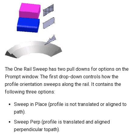
The One Rail Sweep has two pull downs for options on the
Prompt window. The first drop-down controls how the
profile orientation sweeps along the rail. It contains the
following three options:
Sweep in Place (profile is not translated or aligned to
path).
Sweep Perp (profile is translated and aligned
perpendicular topath).