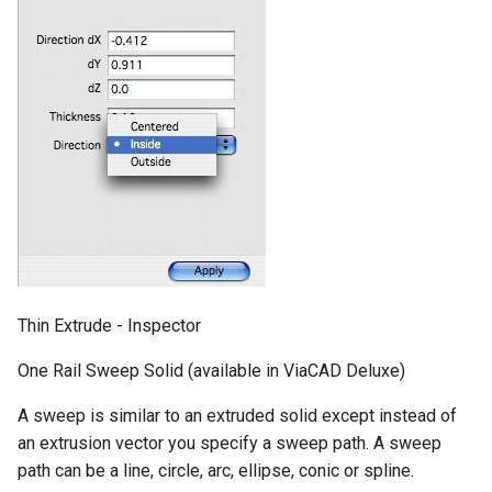
Thin Extrude - Inspector
One Rail Sweep Solid (available in ViaCAD Deluxe)
A sweep is similar to an extruded solid except instead of
an extrusion vector you specify a sweep path. A sweep
path can be a line, circle, arc, ellipse, conic or spline.