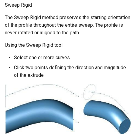
Sweep Rigid
The Sweep Rigid method preserves the starting orientation
of the profile throughout the entire sweep. The profile is
never rotated or aligned to the path.
Using the Sweep Rigid tool
Select one or more curves.
Click two points defining the direction and magnitude
of the extrude.