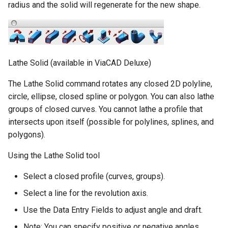
radius and the solid will regenerate for the new shape.
Lathe Solid (available in ViaCAD Deluxe)
The Lathe Solid command rotates any closed 2D polyline,
circle, ellipse, closed spline or polygon. You can also lathe
groups of closed curves. You cannot lathe a profile that
intersects upon itself (possible for polylines, splines, and
polygons).
Using the Lathe Solid tool
Select a closed profile (curves, groups).
Select a line for the revolution axis.
Use the Data Entry Fields to adjust angle and draft.
Note: You can specify positive or negative angles.