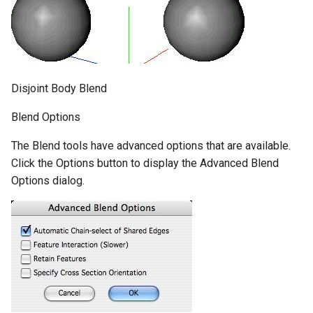
Disjoint Body Blend
Blend Options
The Blend tools have advanced options that are available.
Click the Options button to display the Advanced Blend
Options dialog.