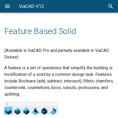
ViaCAD-V12
Welcome
Welcome
Getting-Started
Feature Based Solid
Menu-Commands
Drawing-Tools
(Available in ViaCAD Pro and partially available in ViaCAD
Deluxe)
Surface-Modeling
A feature is a set of operations that simplify the building or
Solid-Modeling
modification of a solid by a common design task. Features
include Booleans (add, subtract, intersect), fillets, chamfers,
Drawing-Composition
countersink, counterbore, boss, cutouts, protrusions, and
splitting.
Rendering
Constraints