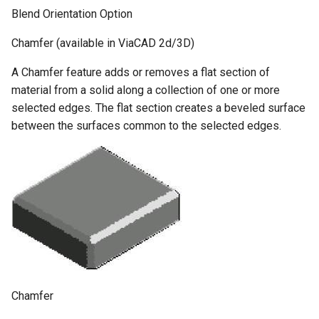
Blend Orientation Option
Chamfer (available in ViaCAD 2d/3D)
A Chamfer feature adds or removes a flat section of
material from a solid along a collection of one or more
selected edges. The flat section creates a beveled surface
between the surfaces common to the selected edges.
Chamfer