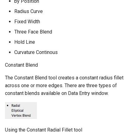
by Position
Radius Curve
Fixed Width
Three Face Blend
Hold Line
Curvature Continous
Constant Blend
The Constant Blend tool creates a constant radius fillet
across one or more edges. There are three types of
constant blends available on Data Entry window.
Using the Constant Radial Fillet tool