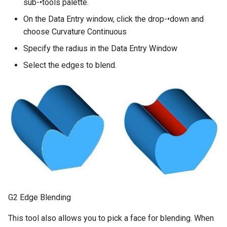
sub-•tools palette.
On the Data Entry window, click the drop-•down and
choose Curvature Continuous
Specify the radius in the Data Entry Window
Select the edges to blend.
G2 Edge Blending
This tool also allows you to pick a face for blending. When