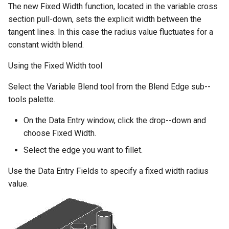
The new Fixed Width function, located in the variable cross
section pull-down, sets the explicit width between the
tangent lines. In this case the radius value fluctuates for a
constant width blend.
Using the Fixed Width tool
Select the Variable Blend tool from the Blend Edge sub--
tools palette.
On the Data Entry window, click the drop--down and
choose Fixed Width.
Select the edge you want to fillet.
Use the Data Entry Fields to specify a fixed width radius
value.