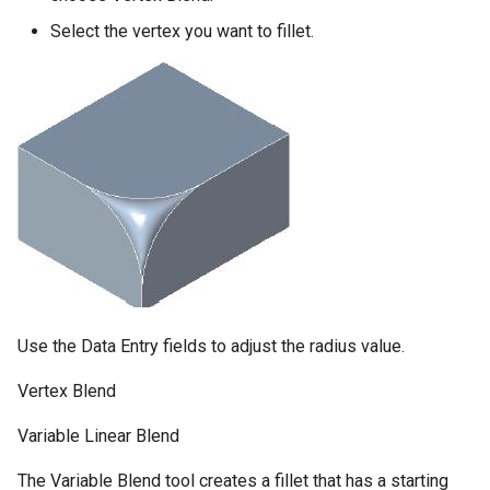
Select the vertex you want to fillet.
Use the Data Entry fields to adjust the radius value.
Vertex Blend
Variable Linear Blend
The Variable Blend tool creates a fillet that has a starting