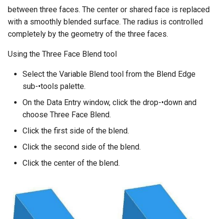
between three faces. The center or shared face is replaced
with a smoothly blended surface. The radius is controlled
completely by the geometry of the three faces.
Using the Three Face Blend tool
Select the Variable Blend tool from the Blend Edge
sub-•tools palette.
On the Data Entry window, click the drop-•down and
choose Three Face Blend.
Click the first side of the blend.
Click the second side of the blend.
Click the center of the blend.