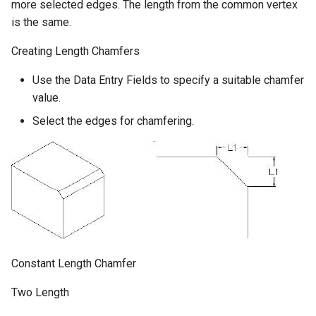
more selected edges. The length from the common vertex
is the same.
Creating Length Chamfers
Use the Data Entry Fields to specify a suitable chamfer
value.
Select the edges for chamfering.
Constant Length Chamfer
Two Length