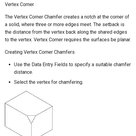
Vertex Corner
The Vertex Corner Chamfer creates a notch at the corner of
a solid, where three or more edges meet. The setback is
the distance from the vertex back along the shared edges
to the vertex. Vertex Corner requires the surfaces be planar.
Creating Vertex Corner Chamfers
Use the Data Entry Fields to specify a suitable chamfer
distance.
Select the vertex for chamfering.