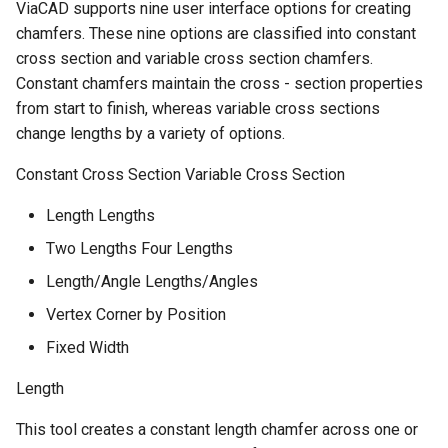
ViaCAD supports nine user interface options for creating
chamfers. These nine options are classified into constant
cross section and variable cross section chamfers.
Constant chamfers maintain the cross - section properties
from start to finish, whereas variable cross sections
change lengths by a variety of options.
Constant Cross Section Variable Cross Section
Length Lengths
Two Lengths Four Lengths
Length/Angle Lengths/Angles
Vertex Corner by Position
Fixed Width
Length
This tool creates a constant length chamfer across one or