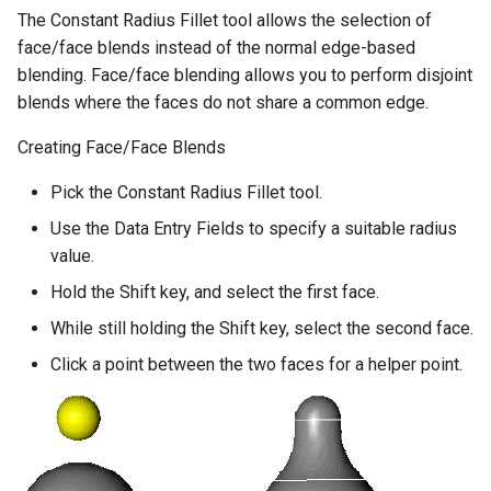
The Constant Radius Fillet tool allows the selection of
face/face blends instead of the normal edge-based
blending. Face/face blending allows you to perform disjoint
blends where the faces do not share a common edge.
Creating Face/Face Blends
Pick the Constant Radius Fillet tool.
Use the Data Entry Fields to specify a suitable radius
value.
Hold the Shift key, and select the first face.
While still holding the Shift key, select the second face.
Click a point between the two faces for a helper point.