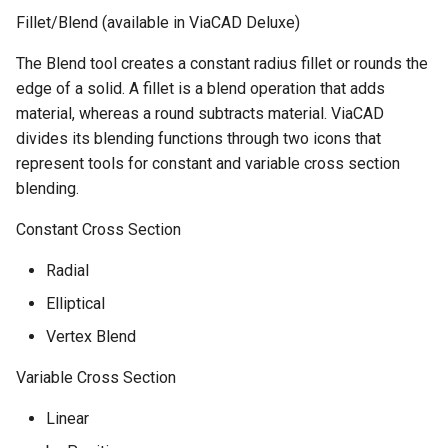
Fillet/Blend (available in ViaCAD Deluxe)
The Blend tool creates a constant radius fillet or rounds the
edge of a solid. A fillet is a blend operation that adds
material, whereas a round subtracts material. ViaCAD
divides its blending functions through two icons that
represent tools for constant and variable cross section
blending.
Constant Cross Section
Radial
Elliptical
Vertex Blend
Variable Cross Section
Linear