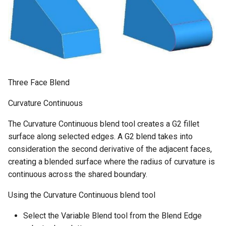
Three Face Blend
Curvature Continuous
The Curvature Continuous blend tool creates a G2 fillet
surface along selected edges. A G2 blend takes into
consideration the second derivative of the adjacent faces,
creating a blended surface where the radius of curvature is
continuous across the shared boundary.
Using the Curvature Continuous blend tool
Select the Variable Blend tool from the Blend Edge