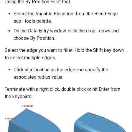
Using the By Position Fillet tool
Select the Variable Blend tool from the Blend Edge
sub--tools palette.
On the Data Entry window, click the drop--down and
choose By Position.
Select the edge you want to fillet. Hold the Shift key down
to select multiple edges.
Click at a location on the edge and specify the
associated radius value.
Terminate with a right click, double click or hit Enter from
the keyboard.