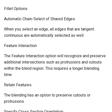
Fillet Options
Automatic Chain-Select of Shared Edges
When you select an edge, all edges that are tangent
continuous are automatically selected as well.
Feature Interaction
The Feature Interaction option will recognize and preserve
additional intersections such as protrusions and cutouts
within the blend region. This requires a longer blending
time.
Retain Features
The blending has an option to preserve cutouts or
protrusions.
Specify Cross Section Orientation