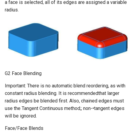
a face is selected, all of its edges are assigned a variable
radius.
G2 Face Blending
Important: There is no automatic blend reordering, as with
constant radius blending. It is recommendedthat larger
radius edges be blended first. Also, chained edges must
use the Tangent Continuous method;; non-•tangent edges
will be ignored.
Face/Face Blends