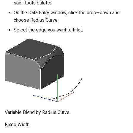
sub--tools palette.
On the Data Entry window, click the drop--down and
choose Radius Curve.
Select the edge you want to fillet.
Variable Blend by Radius Curve
Fixed Width