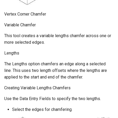
Vertex Corner Chamfer
Variable Chamfer
This tool creates a variable lengths chamfer across one or
more selected edges.
Lengths
The Lengths option chamfers an edge along a selected
line. This uses two length offsets where the lengths are
applied to the start and end of the chamfer.
Creating Variable Lengths Chamfers
Use the Data Entry Fields to specify the two lengths.
Select the edges for chamfering.