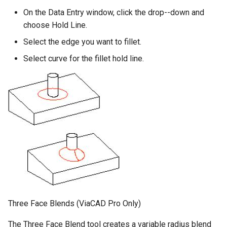
On the Data Entry window, click the drop--down and
choose Hold Line.
Select the edge you want to fillet.
Select curve for the fillet hold line.
Three Face Blends (ViaCAD Pro Only)
The Three Face Blend tool creates a variable radius blend