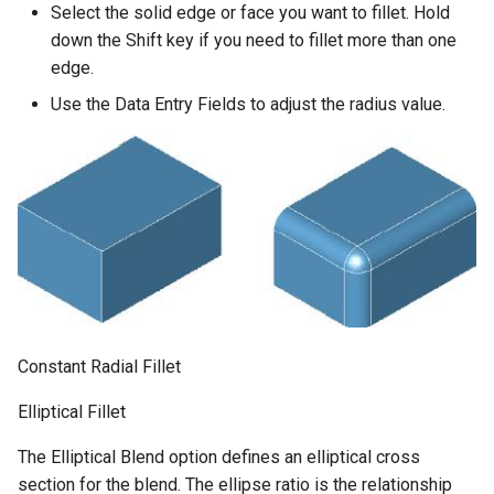
Select the solid edge or face you want to fillet. Hold
down the Shift key if you need to fillet more than one
edge.
Use the Data Entry Fields to adjust the radius value.
Constant Radial Fillet
Elliptical Fillet
The Elliptical Blend option defines an elliptical cross
section for the blend. The ellipse ratio is the relationship