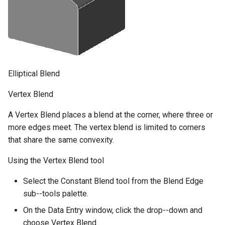
Elliptical Blend
Vertex Blend
A Vertex Blend places a blend at the corner, where three or
more edges meet. The vertex blend is limited to corners
that share the same convexity.
Using the Vertex Blend tool
Select the Constant Blend tool from the Blend Edge
sub--tools palette.
On the Data Entry window, click the drop--down and
choose Vertex Blend.