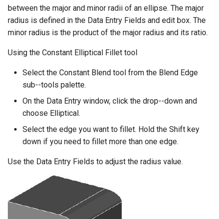
between the major and minor radii of an ellipse. The major
radius is defined in the Data Entry Fields and edit box. The
minor radius is the product of the major radius and its ratio.
Using the Constant Elliptical Fillet tool
Select the Constant Blend tool from the Blend Edge
sub--tools palette.
On the Data Entry window, click the drop--down and
choose Elliptical.
Select the edge you want to fillet. Hold the Shift key
down if you need to fillet more than one edge.
Use the Data Entry Fields to adjust the radius value.