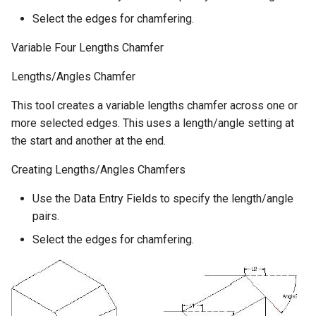
Select the edges for chamfering.
Variable Four Lengths Chamfer
Lengths/Angles Chamfer
This tool creates a variable lengths chamfer across one or
more selected edges. This uses a length/angle setting at
the start and another at the end.
Creating Lengths/Angles Chamfers
Use the Data Entry Fields to specify the length/angle
pairs.
Select the edges for chamfering.