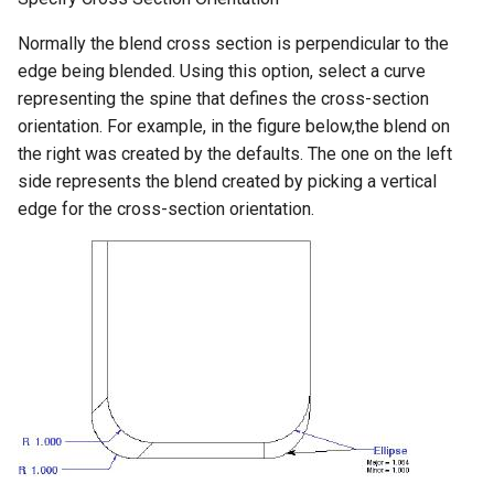
Normally the blend cross section is perpendicular to the
edge being blended. Using this option, select a curve
representing the spine that defines the cross-section
orientation. For example, in the figure below,the blend on
the right was created by the defaults. The one on the left
side represents the blend created by picking a vertical
edge for the cross-section orientation.