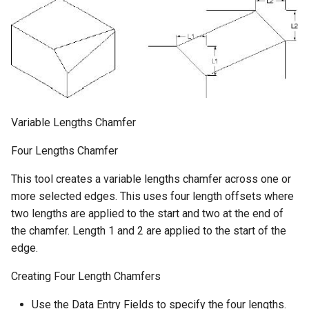
Variable Lengths Chamfer
Four Lengths Chamfer
This tool creates a variable lengths chamfer across one or
more selected edges. This uses four length offsets where
two lengths are applied to the start and two at the end of
the chamfer. Length 1 and 2 are applied to the start of the
edge.
Creating Four Length Chamfers
Use the Data Entry Fields to specify the four lengths.