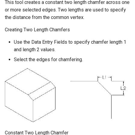
This tool creates a constant two length chamfer across one
or more selected edges. Two lengths are used to specify
the distance from the common vertex.
Creating Two Length Chamfers
Use the Data Entry Fields to specify chamfer length 1
and length 2 values.
Select the edges for chamfering.
Constant Two Length Chamfer