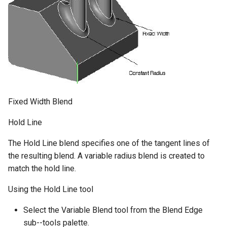
Fixed Width Blend
Hold Line
The Hold Line blend specifies one of the tangent lines of
the resulting blend. A variable radius blend is created to
match the hold line.
Using the Hold Line tool
Select the Variable Blend tool from the Blend Edge
sub--tools palette.