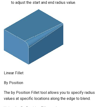
to adjust the start and end radius value.
Linear Fillet
By Position
The by Position Fillet tool allows you to specify radius
values at specific locations along the edge to blend.