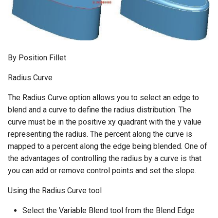
By Position Fillet
Radius Curve
The Radius Curve option allows you to select an edge to
blend and a curve to define the radius distribution. The
curve must be in the positive xy quadrant with the y value
representing the radius. The percent along the curve is
mapped to a percent along the edge being blended. One of
the advantages of controlling the radius by a curve is that
you can add or remove control points and set the slope.
Using the Radius Curve tool
Select the Variable Blend tool from the Blend Edge