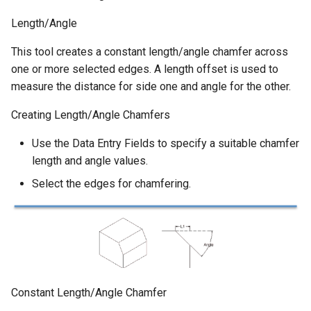
Length/Angle
This tool creates a constant length/angle chamfer across
one or more selected edges. A length offset is used to
measure the distance for side one and angle for the other.
Creating Length/Angle Chamfers
Use the Data Entry Fields to specify a suitable chamfer
length and angle values.
Select the edges for chamfering.
Constant Length/Angle Chamfer