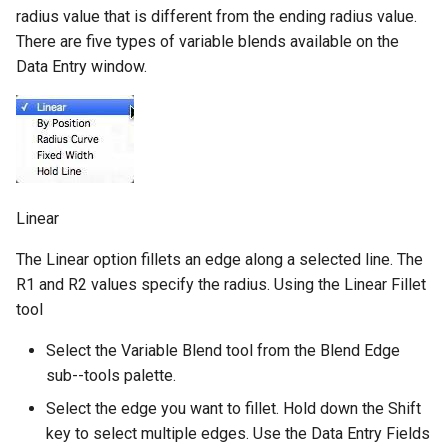
radius value that is different from the ending radius value.
There are five types of variable blends available on the
Data Entry window.
Linear
The Linear option fillets an edge along a selected line. The
R1 and R2 values specify the radius. Using the Linear Fillet
tool
Select the Variable Blend tool from the Blend Edge
sub--tools palette.
Select the edge you want to fillet. Hold down the Shift
key to select multiple edges. Use the Data Entry Fields