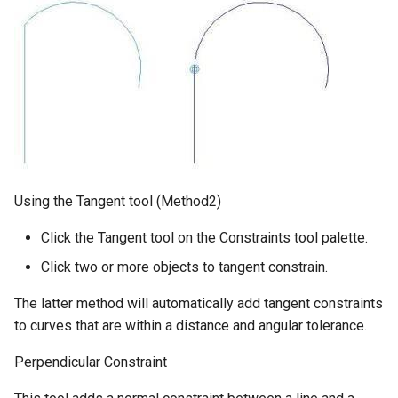
Using the Tangent tool (Method2)
Click the Tangent tool on the Constraints tool palette.
Click two or more objects to tangent constrain.
The latter method will automatically add tangent constraints
to curves that are within a distance and angular tolerance.
Perpendicular Constraint