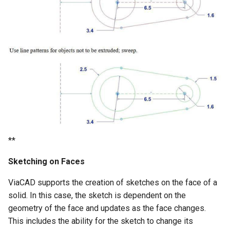
**
Sketching on Faces
ViaCAD supports the creation of sketches on the face of a
solid. In this case, the sketch is dependent on the
geometry of the face and updates as the face changes.
This includes the ability for the sketch to change its