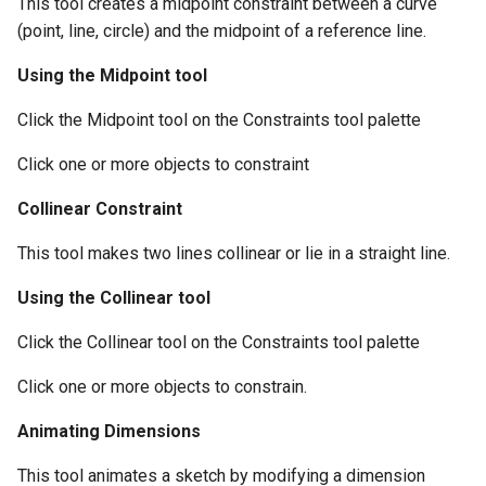
This tool creates a midpoint constraint between a curve
(point, line, circle) and the midpoint of a reference line.
Using the Midpoint tool
Click the Midpoint tool on the Constraints tool palette
Click one or more objects to constraint
Collinear Constraint
This tool makes two lines collinear or lie in a straight line.
Using the Collinear tool
Click the Collinear tool on the Constraints tool palette
Click one or more objects to constrain.
Animating Dimensions
This tool animates a sketch by modifying a dimension