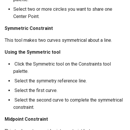
Select two or more circles you want to share one
Center Point.
Symmetric Constraint
This tool makes two curves symmetrical about a line.
Using the Symmetric tool
​ Click the Symmetric tool on the Constraints tool
palette.
​ Select the symmetry reference line.
​ Select the first curve.
​ Select the second curve to complete the symmetrical
constraint.
Midpoint Constraint