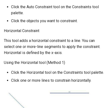
Click the Auto Constraint tool on the Constraints tool
palette.
Click the objects you want to constraint.
Horizontal Constraint
This tool adds a horizontal constraint to a line. You can
select one or more-line segments to apply the constraint.
Horizontal is defined by the x-axis.
Using the Horizontal tool (Method 1)
Click the Horizontal tool on the Constraints tool palette.
Click one or more lines to constrain horizontally.