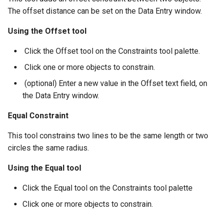
The offset distance can be set on the Data Entry window.
Using the Offset tool
​ Click the Offset tool on the Constraints tool palette.
​ Click one or more objects to constrain.
​ (optional) Enter a new value in the Offset text field, on
the Data Entry window.
Equal Constraint
This tool constrains two lines to be the same length or two
circles the same radius.
Using the Equal tool
Click the Equal tool on the Constraints tool palette
Click one or more objects to constrain.