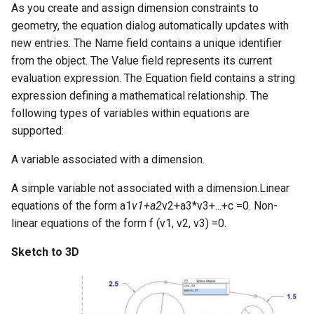
As you create and assign dimension constraints to
geometry, the equation dialog automatically updates with
new entries. The Name field contains a unique identifier
from the object. The Value field represents its current
evaluation expression. The Equation field contains a string
expression defining a mathematical relationship. The
following types of variables within equations are
supported:
A variable associated with a dimension.
A simple variable not associated with a dimension.Linear
equations of the form a1
v1+a2
v2+a3*v3+...+c =0. Non-
linear equations of the form f (v1, v2, v3) =0.
Sketch to 3D