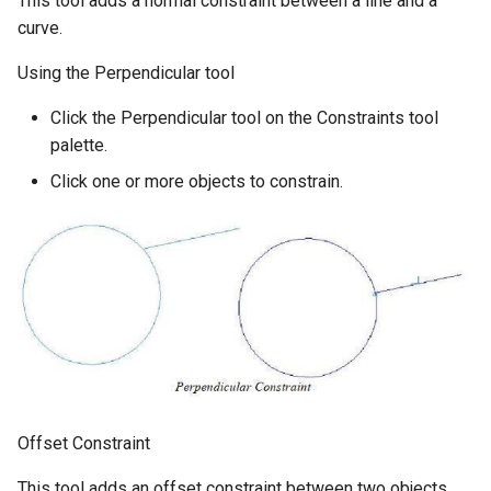
This tool adds a normal constraint between a line and a
curve.
Using the Perpendicular tool
Click the Perpendicular tool on the Constraints tool
palette.
Click one or more objects to constrain.
Offset Constraint
This tool adds an offset constraint between two objects.