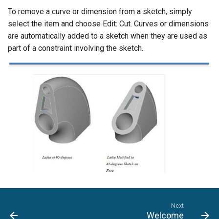
To remove a curve or dimension from a sketch, simply
select the item and choose Edit: Cut. Curves or dimensions
are automatically added to a sketch when they are used as
part of a constraint involving the sketch.
Next
Welcome