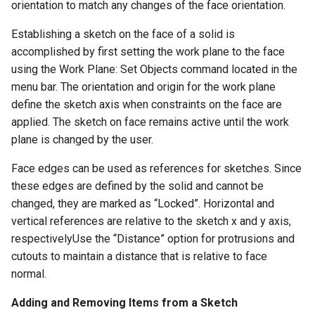
orientation to match any changes of the face orientation.
Establishing a sketch on the face of a solid is
accomplished by first setting the work plane to the face
using the Work Plane: Set Objects command located in the
menu bar. The orientation and origin for the work plane
define the sketch axis when constraints on the face are
applied. The sketch on face remains active until the work
plane is changed by the user.
Face edges can be used as references for sketches. Since
these edges are defined by the solid and cannot be
changed, they are marked as “Locked”. Horizontal and
vertical references are relative to the sketch x and y axis,
respectivelyUse the “Distance” option for protrusions and
cutouts to maintain a distance that is relative to face
normal.
Adding and Removing Items from a Sketch