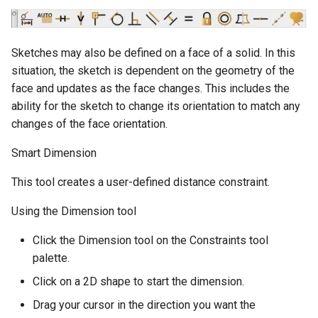
Sketches may also be defined on a face of a solid. In this
situation, the sketch is dependent on the geometry of the
face and updates as the face changes. This includes the
ability for the sketch to change its orientation to match any
changes of the face orientation.
Smart Dimension
This tool creates a user-defined distance constraint.
Using the Dimension tool
Click the Dimension tool on the Constraints tool
palette.
Click on a 2D shape to start the dimension.
Drag your cursor in the direction you want the