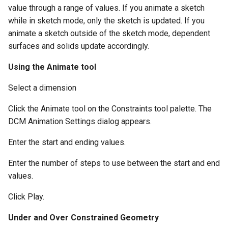
value through a range of values. If you animate a sketch
while in sketch mode, only the sketch is updated. If you
animate a sketch outside of the sketch mode, dependent
surfaces and solids update accordingly.
Using the Animate tool
Select a dimension
Click the Animate tool on the Constraints tool palette. The
DCM Animation Settings dialog appears.
Enter the start and ending values.
Enter the number of steps to use between the start and end
values.
Click Play.
Under and Over Constrained Geometry