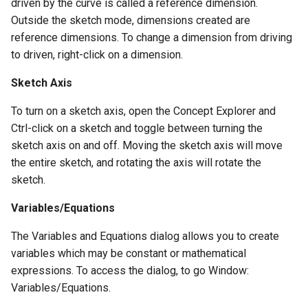
driven by the curve is called a reference dimension.
Outside the sketch mode, dimensions created are
reference dimensions. To change a dimension from driving
to driven, right-click on a dimension.
Sketch Axis
To turn on a sketch axis, open the Concept Explorer and
Ctrl-click on a sketch and toggle between turning the
sketch axis on and off. Moving the sketch axis will move
the entire sketch, and rotating the axis will rotate the
sketch.
Variables/Equations
The Variables and Equations dialog allows you to create
variables which may be constant or mathematical
expressions. To access the dialog, to go Window:
Variables/Equations.