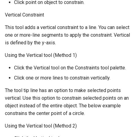
Click point on object to constrain.
Vertical Constraint
This tool adds a vertical constraint to a line. You can select
one or more-line segments to apply the constraint. Vertical
is defined by the y-axis.
Using the Vertical tool (Method 1)
Click the Vertical tool on the Constraints tool palette.
Click one or more lines to constrain vertically.
The tool tip line has an option to make selected points
vertical. Use this option to constrain selected points on an
object instead of the entire object. The below example
constrains the center point of a circle.
Using the Vertical tool (Method 2)