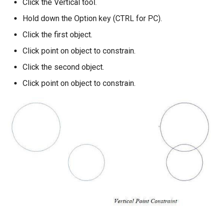
Click the Vertical tool.
Hold down the Option key (CTRL for PC).
Click the first object.
Click point on object to constrain.
Click the second object.
Click point on object to constrain.