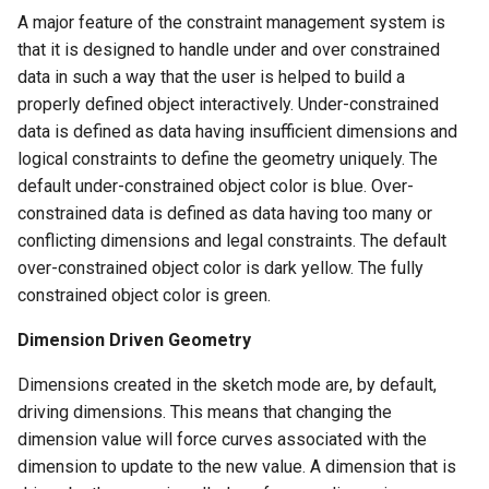
A major feature of the constraint management system is
that it is designed to handle under and over constrained
data in such a way that the user is helped to build a
properly defined object interactively. Under-constrained
data is defined as data having insufficient dimensions and
logical constraints to define the geometry uniquely. The
default under-constrained object color is blue. Over-
constrained data is defined as data having too many or
conflicting dimensions and legal constraints. The default
over-constrained object color is dark yellow. The fully
constrained object color is green.
Dimension Driven Geometry
Dimensions created in the sketch mode are, by default,
driving dimensions. This means that changing the
dimension value will force curves associated with the
dimension to update to the new value. A dimension that is