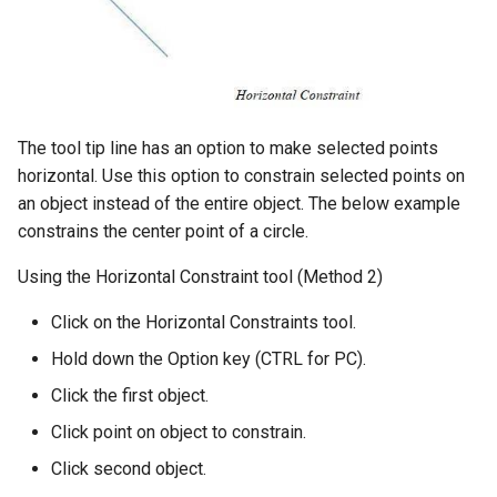
The tool tip line has an option to make selected points
horizontal. Use this option to constrain selected points on
an object instead of the entire object. The below example
constrains the center point of a circle.
Using the Horizontal Constraint tool (Method 2)
Click on the Horizontal Constraints tool.
Hold down the Option key (CTRL for PC).
Click the first object.
Click point on object to constrain.
Click second object.