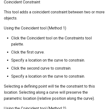
Coincident Constraint
This tool adds a coincident constraint between two or more
objects.
Using the Coincident tool (Method 1)
Click the Coincident tool on the Constraints tool
palette.
Click the first curve.
Specify a location on the curve to constrain.
Click the second curve to constrain.
Specify a location on the curve to constrain.
Selecting a defining point will tie the constraint to this
location. Selecting along a curve will preserve the
parametric location (relative position along the curve).
Using the Coincident tool (Method 2)