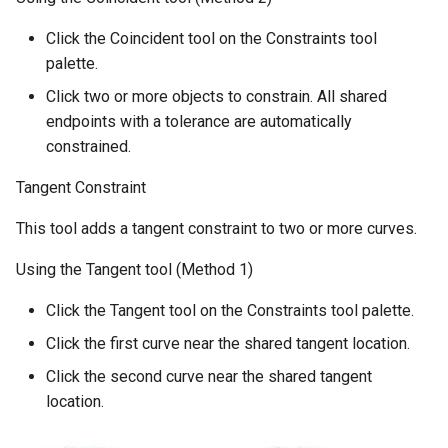
Click the Coincident tool on the Constraints tool
palette.
Click two or more objects to constrain. All shared
endpoints with a tolerance are automatically
constrained.
Tangent Constraint
This tool adds a tangent constraint to two or more curves.
Using the Tangent tool (Method 1)
Click the Tangent tool on the Constraints tool palette.
Click the first curve near the shared tangent location.
Click the second curve near the shared tangent
location.