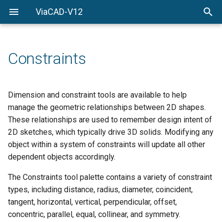
ViaCAD-V12
Welcome
Welcome
Getting-Started
Constraints
Menu-Commands
Drawing-Tools
Dimension and constraint tools are available to help
manage the geometric relationships between 2D shapes.
Surface-Modeling
These relationships are used to remember design intent of
2D sketches, which typically drive 3D solids. Modifying any
Solid-Modeling
object within a system of constraints will update all other
dependent objects accordingly.
Drawing-Composition
The Constraints tool palette contains a variety of constraint
Rendering
types, including distance, radius, diameter, coincident,
tangent, horizontal, vertical, perpendicular, offset,
Constraints
concentric, parallel, equal, collinear, and symmetry.