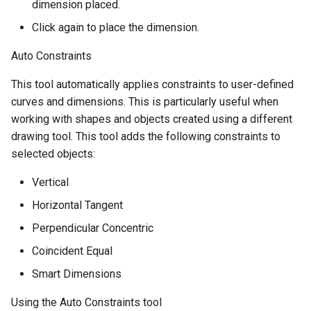
dimension placed.
Click again to place the dimension.
Auto Constraints
This tool automatically applies constraints to user-defined
curves and dimensions. This is particularly useful when
working with shapes and objects created using a different
drawing tool. This tool adds the following constraints to
selected objects:
Vertical
Horizontal Tangent
Perpendicular Concentric
Coincident Equal
Smart Dimensions
Using the Auto Constraints tool