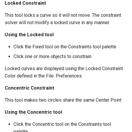
Locked Constraint
This tool locks a curve so it will not move. The constraint
solver will not modify a locked curve in any manner.
Using the Locked tool
Click the Fixed tool on the Constraints tool palette
Click one or more objects to constrain.
Locked curves are displayed using the Locked Constraint
Color defined in the File: Preferences:
Concentric Constraint
This tool makes two circles share the same Center Point
Using the Concentric tool
Click the Concentric tool on the Constraints tool
palette.