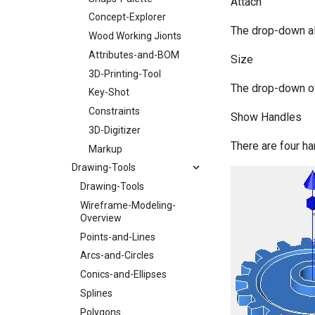
Attach
Concept-Explorer
The drop-down all
Wood Working Jionts
Attributes-and-BOM
Size
3D-Printing-Tool
The drop-down off
Key-Shot
Constraints
Show Handles
3D-Digitizer
There are four ha
Markup
Drawing-Tools
Drawing-Tools
Wireframe-Modeling-
Overview
Points-and-Lines
Arcs-and-Circles
Conics-and-Ellipses
Splines
Polygons