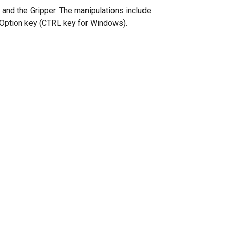
 and the Gripper. The manipulations include
he Option key (CTRL key for Windows).