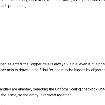
flush positioning.
en selected, the Gripper axis is always visible, even if it is pos
pper axis is drawn using Z-buffer, and may be hidden by objects tha
andles are enabled, selecting the Uniform Scaling checkbox unit
 the same, so the entity is resized together.
ing