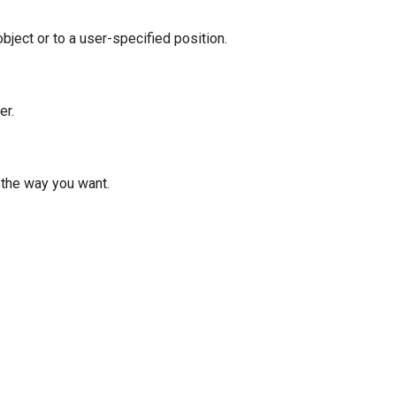
ject or to a user-specified position.
er.
t the way you want.