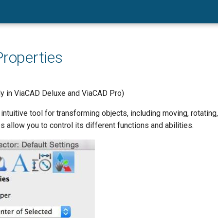
Properties
nly in ViaCAD Deluxe and ViaCAD Pro)
 intuitive tool for transforming objects, including moving, rotatin
 allow you to control its different functions and abilities.