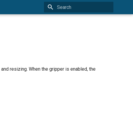
Initializing search
g, and resizing. When the gripper is enabled, the