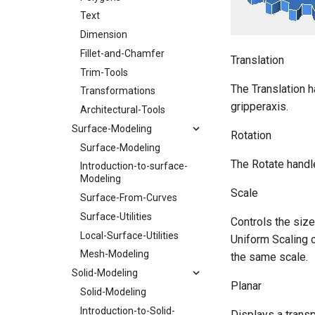
Text
Dimension
Fillet-and-Chamfer
Translation
Trim-Tools
The Translation h
Transformations
gripperaxis.
Architectural-Tools
Surface-Modeling
Rotation
Surface-Modeling
The Rotate handle
Introduction-to-surface-
Modeling
Scale
Surface-From-Curves
Surface-Utilities
Controls the size
Local-Surface-Utilities
Uniform Scaling c
Mesh-Modeling
the same scale.
Solid-Modeling
Planar
Solid-Modeling
Introduction-to-Solid-
Displays a transp