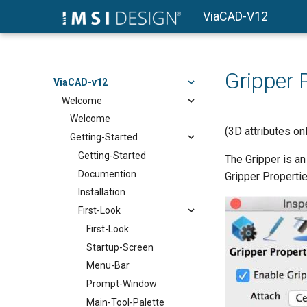
ViaCAD-V12
Gripper 
ViaCAD-v12
Welcome
Welcome
(3D attributes o
Getting-Started
Getting-Started
The Gripper is an
Documention
Gripper Properties
Installation
First-Look
First-Look
Startup-Screen
Menu-Bar
Prompt-Window
Main-Tool-Palette