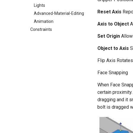
Lights
Reset Axis
Repos
Advanced-Material-Editing
Animation
Axis to Object
A
Constraints
Set Origin
Allows
Object to Axis
S
Flip Axis Rotates
Face Snapping
When Face Snappin
certain proximity
dragging and it s
bolt is dragged w