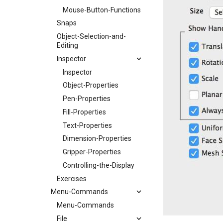
Mouse-Button-Functions
Snaps
Object-Selection-and-
Editing
Inspector
Inspector
Object-Properties
Pen-Properties
Fill-Properties
Text-Properties
Dimension-Properties
Gripper-Properties
Controlling-the-Display
Exercises
Menu-Commands
Menu-Commands
File