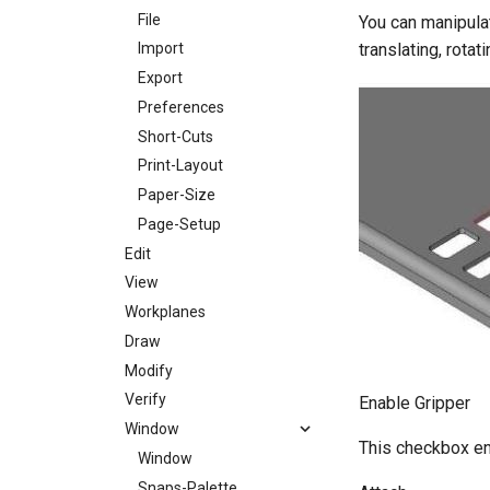
File
You can manipulat
translating, rota
Import
Export
Preferences
Short-Cuts
Print-Layout
Paper-Size
Page-Setup
Edit
View
Workplanes
Draw
Modify
Verify
Enable Gripper
Window
This checkbox en
Window
Snaps-Palette