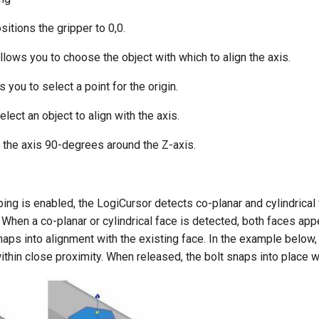
itions the gripper to 0,0.
llows you to choose the object with which to align the axis.
 you to select a point for the origin.
elect an object to align with the axis.
 the axis 90-degrees around the Z-axis.
g is enabled, the LogiCursor detects co-planar and cylindrical 
. When a co-planar or cylindrical face is detected, both faces app
naps into alignment with the existing face. In the example below,
ithin close proximity. When released, the bolt snaps into place wi