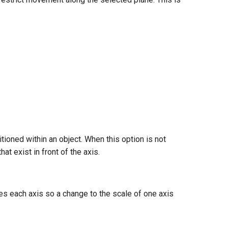
itioned within an object. When this option is not
t exist in front of the axis.
es each axis so a change to the scale of one axis