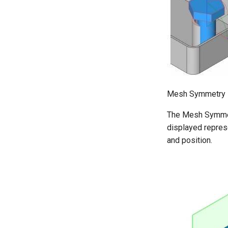
Mesh Symmetry
The Mesh Symmetr
displayed repres
and position.