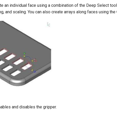
e an individual face using a combination of the Deep Select tool
ting, and scaling. You can also create arrays along faces using t
ables and disables the gripper.