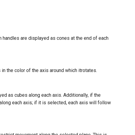
on handles are displayed as cones at the end of each
in the color of the axis around which itrotates.
yed as cubes along each axis. Additionally, if the
ong each axis; if it is selected, each axis will follow
restrict movement along the selected plane. This is