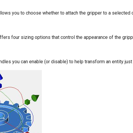
ows you to choose whether to attach the gripper to a selected ob
ers four sizing options that control the appearance of the gripp
ndles you can enable (or disable) to help transform an entity jus