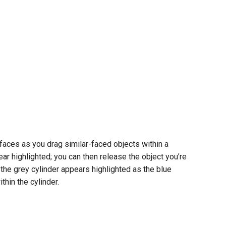
faces as you drag similar-faced objects within a
ear highlighted; you can then release the object you’re
 the grey cylinder appears highlighted as the blue
thin the cylinder.