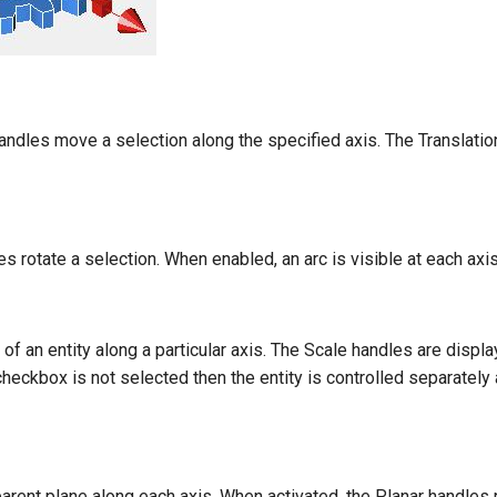
andles move a selection along the specified axis. The Translati
s rotate a selection. When enabled, an arc is visible at each axis 
 of an entity along a particular axis. The Scale handles are displa
heckbox is not selected then the entity is controlled separately al
arent plane along each axis. When activated, the Planar handles 