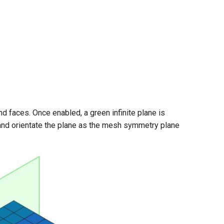
faces. Once enabled, a green infinite plane is
 and orientate the plane as the mesh symmetry plane