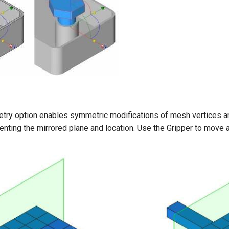
y option enables symmetric modifications of mesh vertices and 
enting the mirrored plane and location. Use the Gripper to move