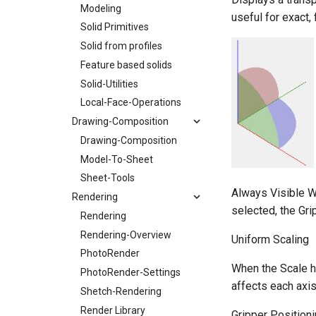
Modeling
useful for exact, 
Solid Primitives
Solid from profiles
Feature based solids
Solid-Utilities
Local-Face-Operations
Drawing-Composition
Drawing-Composition
Model-To-Sheet
Sheet-Tools
Always Visible Wh
Rendering
selected, the Gri
Rendering
Rendering-Overview
Uniform Scaling
PhotoRender
When the Scale h
PhotoRender-Settings
affects each axis
Shetch-Rendering
Render Library
Gripper Position