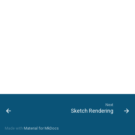
Next
Sketch Rendering
Made with
Material for MkDocs