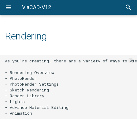
ViaCAD-V12
Welcome
Welcome
Getting-Started
Rendering
Menu-Commands
Drawing-Tools
As you’re creating, there are a variety of ways to vie
Surface-Modeling
- Rendering Overview

- PhotoRender

Solid-Modeling
- PhotoRender Settings

- Sketch Rendering

- Render Library

Drawing-Composition
- Lights

- Advance Material Editing

Rendering
Constraints