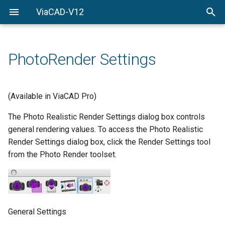
ViaCAD-V12
Welcome
Welcome
Getting-Started
PhotoRender Settings
Menu-Commands
Drawing-Tools
(Available in ViaCAD Pro)
Surface-Modeling
The Photo Realistic Render Settings dialog box controls
general rendering values. To access the Photo Realistic
Solid-Modeling
Render Settings dialog box, click the Render Settings tool
from the Photo Render toolset.
Drawing-Composition
Rendering
Constraints
General Settings