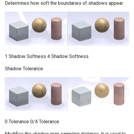
Determines how soft the boundaries of shadows appear.
1 Shadow Softness 4 Shadow Softness
Shadow Tolerance
0 Tolerance 0/4 Tolerance
Modifies the shadow map sampling distance. It is used to