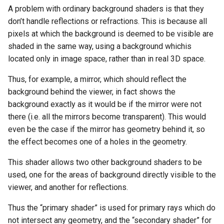
A problem with ordinary background shaders is that they
don’t handle reflections or refractions. This is because all
pixels at which the background is deemed to be visible are
shaded in the same way, using a background whichis
located only in image space, rather than in real 3D space.
Thus, for example, a mirror, which should reflect the
background behind the viewer, in fact shows the
background exactly as it would be if the mirror were not
there (i.e. all the mirrors become transparent). This would
even be the case if the mirror has geometry behind it, so
the effect becomes one of a holes in the geometry.
This shader allows two other background shaders to be
used, one for the areas of background directly visible to the
viewer, and another for reflections.
Thus the “primary shader” is used for primary rays which do
not intersect any geometry, and the “secondary shader” for