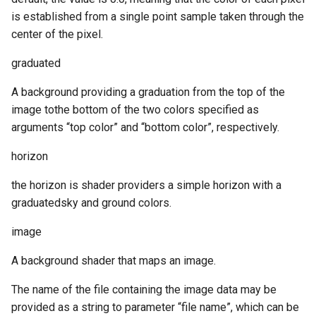
is established from a single point sample taken through the
center of the pixel.
graduated
A background providing a graduation from the top of the
image tothe bottom of the two colors specified as
arguments “top color” and “bottom color”, respectively.
horizon
the horizon is shader providers a simple horizon with a
graduatedsky and ground colors.
image
A background shader that maps an image.
The name of the file containing the image data may be
provided as a string to parameter “file name”, which can be