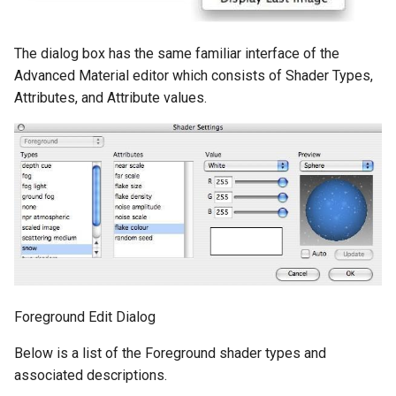
The dialog box has the same familiar interface of the
Advanced Material editor which consists of Shader Types,
Attributes, and Attribute values.
Foreground Edit Dialog
Below is a list of the Foreground shader types and
associated descriptions.