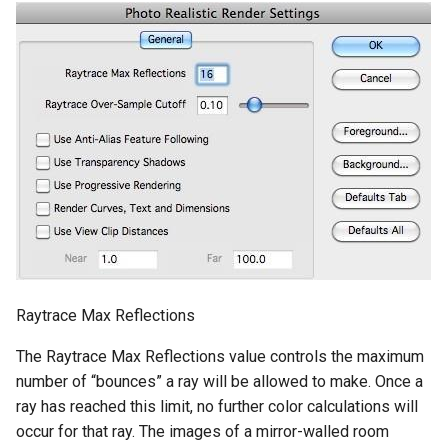
Raytrace Max Reflections
The Raytrace Max Reflections value controls the maximum
number of “bounces” a ray will be allowed to make. Once a
ray has reached this limit, no further color calculations will
occur for that ray. The images of a mirror-walled room