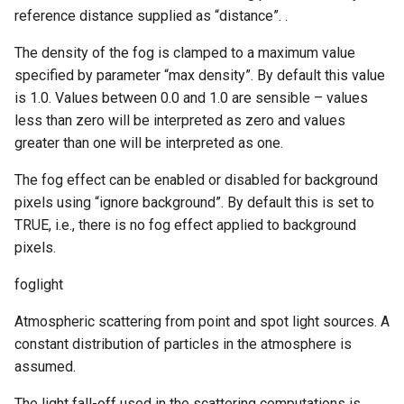
reference distance supplied as “distance”. .
The density of the fog is clamped to a maximum value
specified by parameter “max density”. By default this value
is 1.0. Values between 0.0 and 1.0 are sensible – values
less than zero will be interpreted as zero and values
greater than one will be interpreted as one.
The fog effect can be enabled or disabled for background
pixels using “ignore background”. By default this is set to
TRUE, i.e., there is no fog effect applied to background
pixels.
foglight
Atmospheric scattering from point and spot light sources. A
constant distribution of particles in the atmosphere is
assumed.
The light fall-off used in the scattering computations is