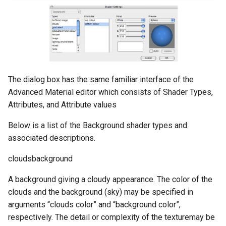
The dialog box has the same familiar interface of the
Advanced Material editor which consists of Shader Types,
Attributes, and Attribute values
Below is a list of the Background shader types and
associated descriptions.
cloudsbackground
A background giving a cloudy appearance. The color of the
clouds and the background (sky) may be specified in
arguments “clouds color” and “background color”,
respectively. The detail or complexity of the texturemay be