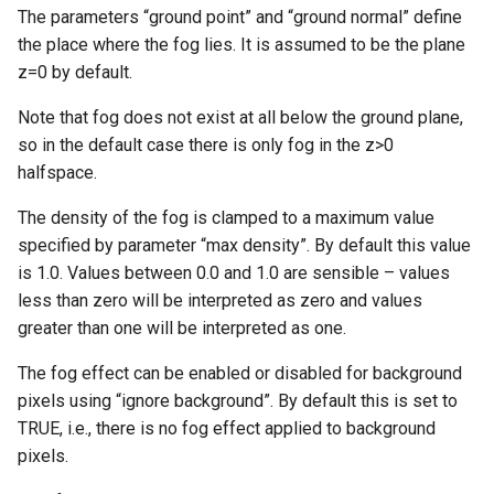
The parameters “ground point” and “ground normal” define
the place where the fog lies. It is assumed to be the plane
z=0 by default.
Note that fog does not exist at all below the ground plane,
so in the default case there is only fog in the z>0
halfspace.
The density of the fog is clamped to a maximum value
specified by parameter “max density”. By default this value
is 1.0. Values between 0.0 and 1.0 are sensible – values
less than zero will be interpreted as zero and values
greater than one will be interpreted as one.
The fog effect can be enabled or disabled for background
pixels using “ignore background”. By default this is set to
TRUE, i.e., there is no fog effect applied to background
pixels.