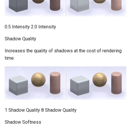
0.5 Intensity 2.0 Intensity
Shadow Quality
Increases the quality of shadows at the cost of rendering
time.
1 Shadow Quality 8 Shadow Quality
Shadow Softness