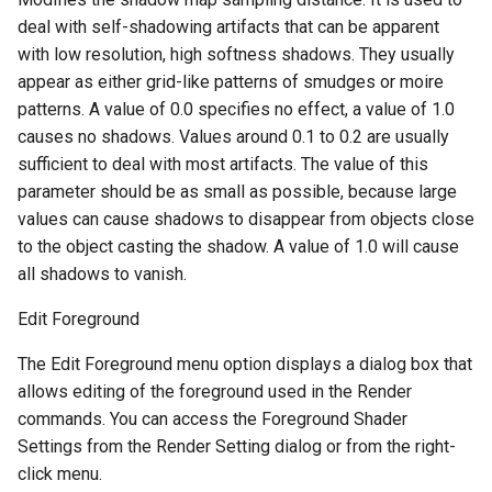
deal with self-shadowing artifacts that can be apparent
with low resolution, high softness shadows. They usually
appear as either grid-like patterns of smudges or moire
patterns. A value of 0.0 specifies no effect, a value of 1.0
causes no shadows. Values around 0.1 to 0.2 are usually
sufficient to deal with most artifacts. The value of this
parameter should be as small as possible, because large
values can cause shadows to disappear from objects close
to the object casting the shadow. A value of 1.0 will cause
all shadows to vanish.
Edit Foreground
The Edit Foreground menu option displays a dialog box that
allows editing of the foreground used in the Render
commands. You can access the Foreground Shader
Settings from the Render Setting dialog or from the right-
click menu.