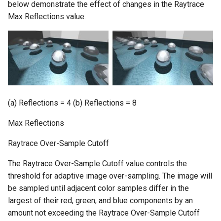
below demonstrate the effect of changes in the Raytrace
Max Reflections value.
(a) Reflections = 4 (b) Reflections = 8
Max Reflections
Raytrace Over-Sample Cutoff
The Raytrace Over-Sample Cutoff value controls the
threshold for adaptive image over-sampling. The image will
be sampled until adjacent color samples differ in the
largest of their red, green, and blue components by an
amount not exceeding the Raytrace Over-Sample Cutoff