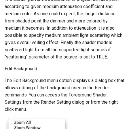
according to given medium attenuation coefficient and
medium color. As one could expect, the longer distance
from shaded point the dimmer and more colored by
medium it becomes. In addition to attenuation it is also
possible to specify medium ambient light scattering which
gives overall veiling effect. Finally the shader models
scattered light from all the supported light sources if
“scattering” parameter of the source is set to TRUE.
Edit Background
The Edit Background menu option displays a dialog box that
allows editing of the background used in the Render
commands. You can access the Foreground Shader
Settings from the Render Setting dialog or from the right-
click menu.