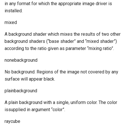
in any format for which the appropriate image driver is
installed.
mixed
A background shader which mixes the results of two other
background shaders (“base shader” and “mixed shader”)
according to the ratio given as parameter “mixing ratio”.
nonebackground
No background. Regions of the image not covered by any
surface will appear black.
plainbackground
A plain background with a single, uniform color. The color
issupplied in argument “color”.
raycube