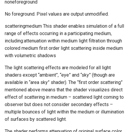
noneforeground
No foreground. Pixel values are output unmodified.
scatteringmedium This shader enables simulation of a full
range of effects occurring in a participating medium,
including:attenuation within medium light filtration through
colored medium first order light scattering inside medium
with volumetric shadows
The light scattering effects are modeled for all light
shaders except “ambient”, “eye” and “sky” (though are
available in “area sky” shader). The “first order scattering”
mentioned above means that the shader visualizes direct
effect of scattering in medium – scattered light coming to
observer but does not consider secondary effects –
multiple bounces of light within the medium or illumination
of surfaces by scattered light.
The shader performs attenuation of original surface color