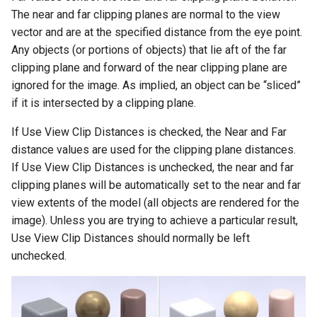
The near and far clipping planes are normal to the view
vector and are at the specified distance from the eye point.
Any objects (or portions of objects) that lie aft of the far
clipping plane and forward of the near clipping plane are
ignored for the image. As implied, an object can be “sliced”
if it is intersected by a clipping plane.
If Use View Clip Distances is checked, the Near and Far
distance values are used for the clipping plane distances.
If Use View Clip Distances is unchecked, the near and far
clipping planes will be automatically set to the near and far
view extents of the model (all objects are rendered for the
image). Unless you are trying to achieve a particular result,
Use View Clip Distances should normally be left
unchecked.