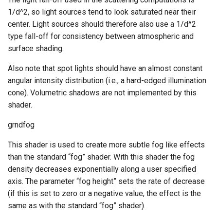
1/d^2, so light sources tend to look saturated near their
center. Light sources should therefore also use a 1/d^2
type fall-off for consistency between atmospheric and
surface shading.
Also note that spot lights should have an almost constant
angular intensity distribution (i.e., a hard-edged illumination
cone). Volumetric shadows are not implemented by this
shader.
grndfog
This shader is used to create more subtle fog like effects
than the standard “fog” shader. With this shader the fog
density decreases exponentially along a user specified
axis. The parameter “fog height” sets the rate of decrease
(if this is set to zero or a negative value, the effect is the
same as with the standard “fog” shader).