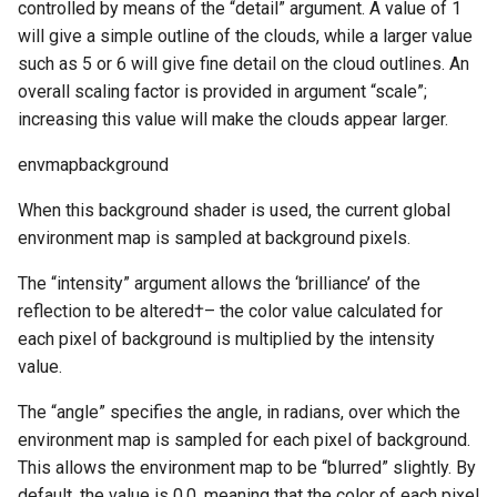
controlled by means of the “detail” argument. A value of 1
will give a simple outline of the clouds, while a larger value
such as 5 or 6 will give fine detail on the cloud outlines. An
overall scaling factor is provided in argument “scale”;
increasing this value will make the clouds appear larger.
envmapbackground
When this background shader is used, the current global
environment map is sampled at background pixels.
The “intensity” argument allows the ‘brilliance’ of the
reflection to be altered†– the color value calculated for
each pixel of background is multiplied by the intensity
value.
The “angle” specifies the angle, in radians, over which the
environment map is sampled for each pixel of background.
This allows the environment map to be “blurred” slightly. By
default, the value is 0.0, meaning that the color of each pixel