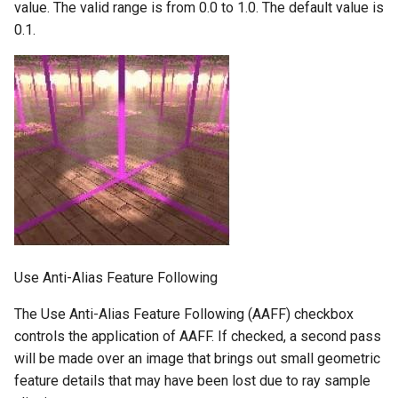
value. The valid range is from 0.0 to 1.0. The default value is
0.1.
Use Anti-Alias Feature Following
The Use Anti-Alias Feature Following (AAFF) checkbox
controls the application of AAFF. If checked, a second pass
will be made over an image that brings out small geometric
feature details that may have been lost due to ray sample