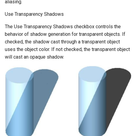
aliasing.
Use Transparency Shadows
The Use Transparency Shadows checkbox controls the
behavior of shadow generation for transparent objects. If
checked, the shadow cast through a transparent object
uses the object color. If not checked, the transparent object
will cast an opaque shadow.