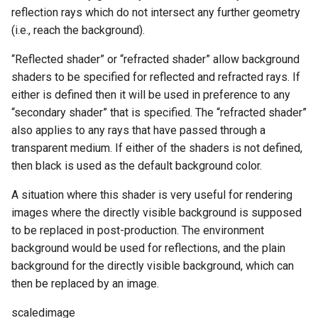
reflection rays which do not intersect any further geometry
(i.e., reach the background).
“Reflected shader” or “refracted shader” allow background
shaders to be specified for reflected and refracted rays. If
either is defined then it will be used in preference to any
“secondary shader” that is specified. The “refracted shader”
also applies to any rays that have passed through a
transparent medium. If either of the shaders is not defined,
then black is used as the default background color.
A situation where this shader is very useful for rendering
images where the directly visible background is supposed
to be replaced in post-production. The environment
background would be used for reflections, and the plain
background for the directly visible background, which can
then be replaced by an image.
scaledimage