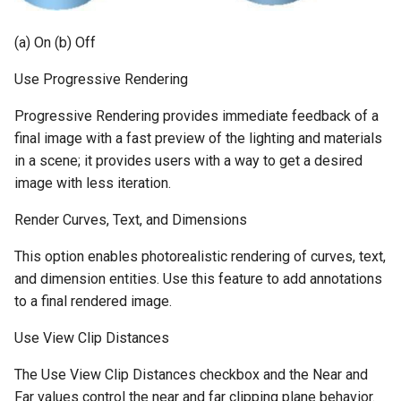
(a) On (b) Off
Use Progressive Rendering
Progressive Rendering provides immediate feedback of a
final image with a fast preview of the lighting and materials
in a scene; it provides users with a way to get a desired
image with less iteration.
Render Curves, Text, and Dimensions
This option enables photorealistic rendering of curves, text,
and dimension entities. Use this feature to add annotations
to a final rendered image.
Use View Clip Distances
The Use View Clip Distances checkbox and the Near and
Far values control the near and far clipping plane behavior.