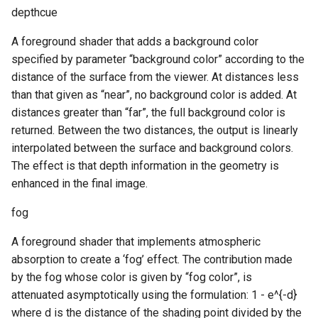
depthcue
A foreground shader that adds a background color
specified by parameter “background color” according to the
distance of the surface from the viewer. At distances less
than that given as “near”, no background color is added. At
distances greater than “far”, the full background color is
returned. Between the two distances, the output is linearly
interpolated between the surface and background colors.
The effect is that depth information in the geometry is
enhanced in the final image.
fog
A foreground shader that implements atmospheric
absorption to create a ‘fog’ effect. The contribution made
by the fog whose color is given by “fog color”, is
attenuated asymptotically using the formulation: 1 - e^{-d}
where d is the distance of the shading point divided by the