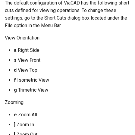
The default configuration of ViaCAD has the following short
cuts defined for viewing operations. To change these
settings, go to the Short Cuts dialog box located under the
File option in the Menu Bar.
View Orientation
a
Right Side
s
View Front
d
View Top
f
Isometric View
g
Trimetric View
Zooming
e
Zoom All
]
Zoom In
[
Zoom Out