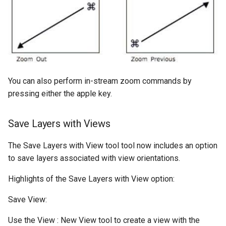
You can also perform in-stream zoom commands by
pressing either the apple key.
Save Layers with Views
The Save Layers with View tool tool now includes an option
to save layers associated with view orientations.
Highlights of the Save Layers with View option:
Save View:
Use the View : New View tool to create a view with the