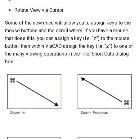
Rotate View via Cursor
Some of the new mice will allow you to assign keys to the
mouse buttons and the scroll wheel. If you have a mouse
that does this, you can assign a key (i.e. “z”) to the mouse
button, then within ViaCAD assign the key (i.e. “z”) to one of
the many viewing operations in the File: Short Cuts dialog
box.