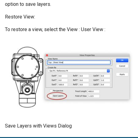
option to save layers.
Restore View:
To restore a view, select the View : User View :
Save Layers with Views Dialog