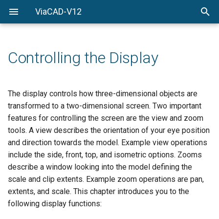
ViaCAD-V12
Welcome
Welcome
Getting-Started
Controlling the Display
Menu-Commands
Drawing-Tools
The display controls how three-dimensional objects are
transformed to a two-dimensional screen. Two important
Surface-Modeling
features for controlling the screen are the view and zoom
tools. A view describes the orientation of your eye position
Solid-Modeling
and direction towards the model. Example view operations
include the side, front, top, and isometric options. Zooms
Drawing-Composition
describe a window looking into the model defining the
scale and clip extents. Example zoom operations are pan,
Rendering
extents, and scale. This chapter introduces you to the
Constraints
following display functions: