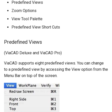
Predefined Views
Zoom Options
View Tool Palette
Predefined View Short Cuts
Predefined Views
(ViaCAD Deluxe and ViaCAD Pro)
ViaCAD supports eight predefined views. You can change
to a predefined view by accessing the View option from the
Menu Bar on top of the screen.