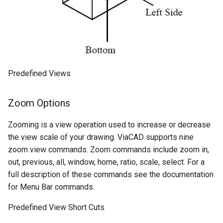
Predefined Views
Zoom Options
Zooming is a view operation used to increase or decrease
the view scale of your drawing. ViaCAD supports nine
zoom view commands. Zoom commands include zoom in,
out, previous, all, window, home, ratio, scale, select. For a
full description of these commands see the documentation
for Menu Bar commands.
Predefined View Short Cuts