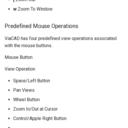
w
Zoom To Window
Predefined Mouse Operations
ViaCAD has four predefined view operations associated
with the mouse buttons.
Mouse Button
View Operation
Space/Left Button
Pan Views
Wheel Button
Zoom In/Out at Cursor
Control/Apple Right Button