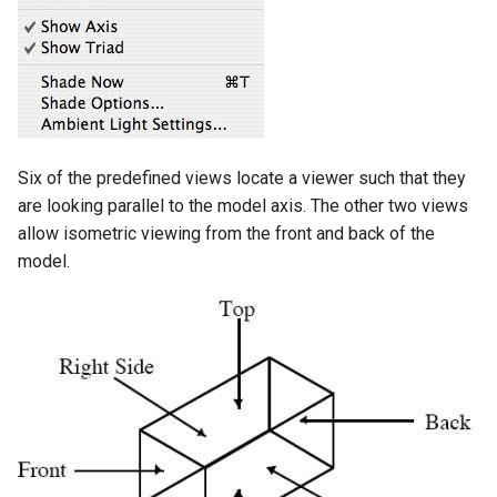
Six of the predefined views locate a viewer such that they
are looking parallel to the model axis. The other two views
allow isometric viewing from the front and back of the
model.