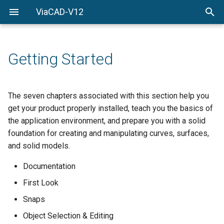
ViaCAD-V12
Welcome
Welcome
Getting-Started
Getting Started
Menu-Commands
Drawing-Tools
The seven chapters associated with this section help you
get your product properly installed, teach you the basics of
Surface-Modeling
the application environment, and prepare you with a solid
foundation for creating and manipulating curves, surfaces,
Solid-Modeling
and solid models.
Drawing-Composition
Documentation
First Look
Rendering
Snaps
Constraints
Object Selection & Editing