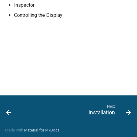
Inspector
Controlling the Display
Next
Installation
Made with
Material for MkDocs