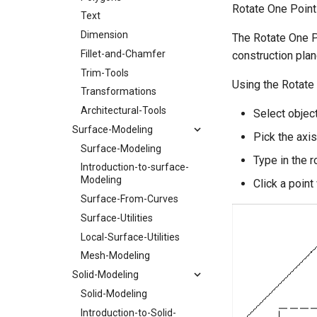
Rotate One Point
Text
Dimension
The Rotate One Po
Fillet-and-Chamfer
construction plan
Trim-Tools
Using the Rotate
Transformations
Architectural-Tools
Select object
Surface-Modeling
Pick the axis
Surface-Modeling
Type in the r
Introduction-to-surface-
Modeling
Click a point 
Surface-From-Curves
Surface-Utilities
Local-Surface-Utilities
Mesh-Modeling
Solid-Modeling
Solid-Modeling
Introduction-to-Solid-