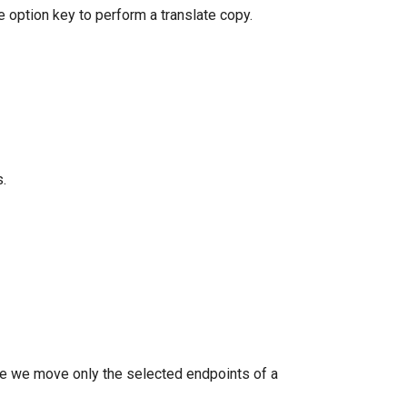
e option key to perform a translate copy.
.
ple we move only the selected endpoints of a