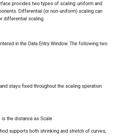
rface provides two types of scaling: uniform and
ponents. Differential (or non-uniform) scaling can
 differential scaling.
entered in the Data Entry Window. The following two
 and stays fixed throughout the scaling operation.
e is the distance as Scale
hod supports both shrinking and stretch of curves,