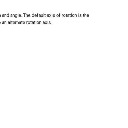
and angle. The default axis of rotation is the
an alternate rotation axis.