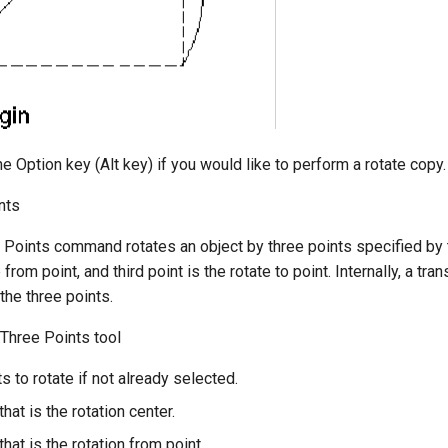
e Option key (Alt key) if you would like to perform a rotate copy.
nts
Points command rotates an object by three points specified by the
from point, and third point is the rotate to point. Internally, a tr
the three points.
 Three Points tool
s to rotate if not already selected.
that is the rotation center.
that is the rotation from point.