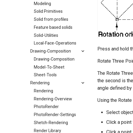
Modeling
Solid Primitives
Solid from profiles
Feature based solids
Solid-Utilities
Local-Face-Operations
Press and hold th
Drawing-Composition
Drawing-Composition
Rotate Three Poi
Model-To-Sheet
The Rotate Three 
Sheet-Tools
the second is the 
Rendering
angle defined by 
Rendering
Rendering-Overview
Using the Rotate
PhotoRender
Select object
PhotoRender-Settings
Click a point 
Shetch-Rendering
Render Library
Click a point 