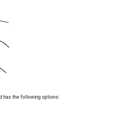
 has the following options: