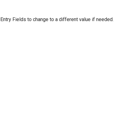
 Entry Fields to change to a different value if needed.