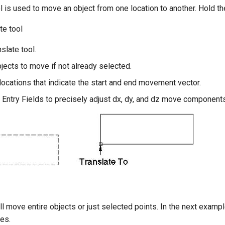
l is used to move an object from one location to another. Hold th
te tool
nslate tool.
jects to move if not already selected.
locations that indicate the start and end movement vector.
 Entry Fields to precisely adjust dx, dy, and dz move components
l move entire objects or just selected points. In the next exam
ves.