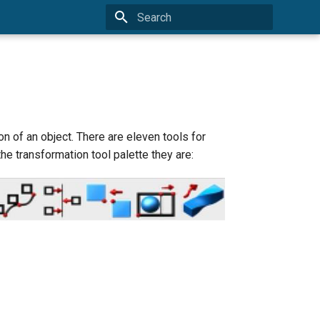
Initializing search
n of an object. There are eleven tools for
the transformation tool palette they are: