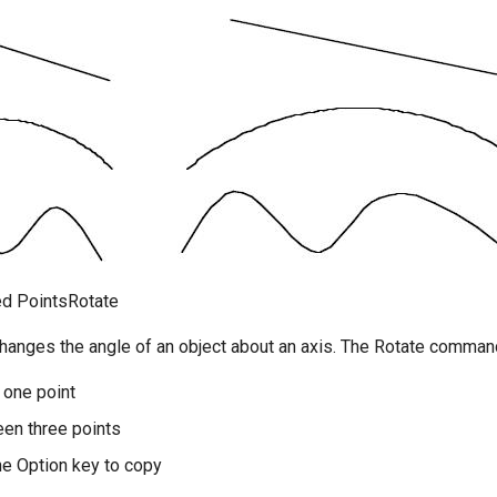
ed PointsRotate
changes the angle of an object about an axis. The Rotate command
 one point
en three points
e Option key to copy