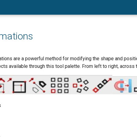
rmations
tions are a powerful method for modifying the shape and positio
ts available through this tool palette. From left to right, across 
s