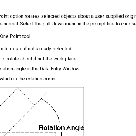
int option rotates selected objects about a user supplied origin 
e normal. Select the pull-down menu in the prompt line to choose 
 One Point tool
s to rotate if not already selected.
 to rotate about if not the work plane.
otation angle in the Data Entry Window.
which is the rotation origin.