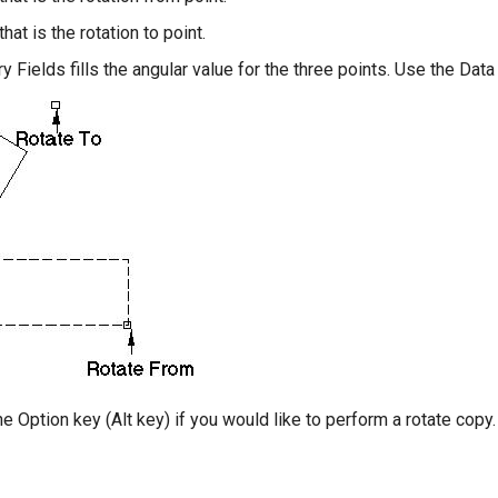
that is the rotation to point.
y Fields fills the angular value for the three points. Use the Data
e Option key (Alt key) if you would like to perform a rotate copy.