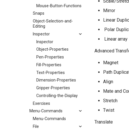
Scale/Stretc
Mouse-Button-Functions
Mirror
Snaps
Linear Dupli
Object-Selection-and-
Editing
​ Polar Dupli
Inspector
​ Linear array
Inspector
Object-Properties
Advanced Trans
Pen-Properties
Magnet
Fill-Properties
Path Duplica
Text-Properties
Dimension-Properties
Align
Gripper-Properties
Mate and Co
Controlling-the-Display
Stretch
Exercises
Twist
Menu-Commands
Menu-Commands
Translate
File