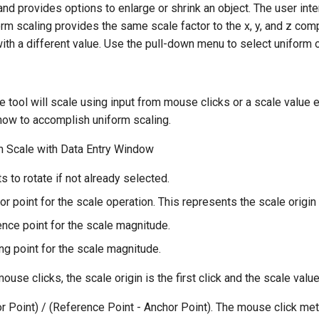
d provides options to enlarge or shrink an object. The user inte
form scaling provides the same scale factor to the x, y, and z com
ith a different value. Use the pull-down menu to select uniform or
 tool will scale using input from mouse clicks or a scale value 
w to accomplish uniform scaling.
m Scale with Data Entry Window
s to rotate if not already selected.
or point for the scale operation. This represents the scale origin
ence point for the scale magnitude.
ng point for the scale magnitude.
use clicks, the scale origin is the first click and the scale valu
r Point) / (Reference Point - Anchor Point). The mouse click met