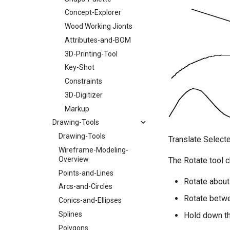
Concept-Explorer
Wood Working Jionts
Attributes-and-BOM
3D-Printing-Tool
Key-Shot
Constraints
3D-Digitizer
Markup
Drawing-Tools
Drawing-Tools
Translate Select
Wireframe-Modeling-
Overview
The Rotate tool 
Points-and-Lines
Rotate about
Arcs-and-Circles
Rotate betwe
Conics-and-Ellipses
Splines
Hold down th
Polygons