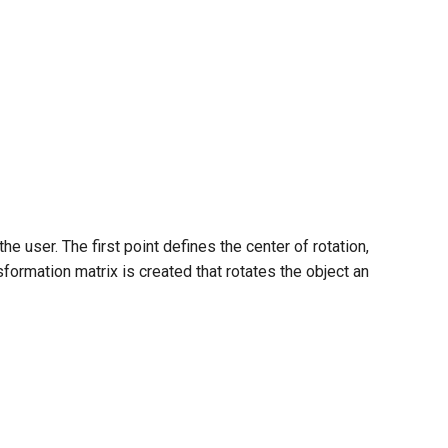
 user. The first point defines the center of rotation,
ansformation matrix is created that rotates the object an