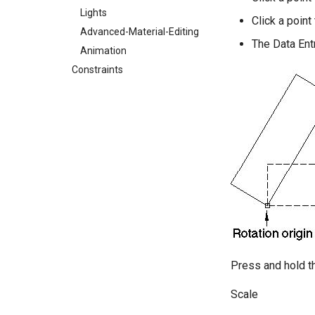
Lights
Click a point 
Advanced-Material-Editing
The Data Entr
Animation
Constraints
Press and hold th
Scale