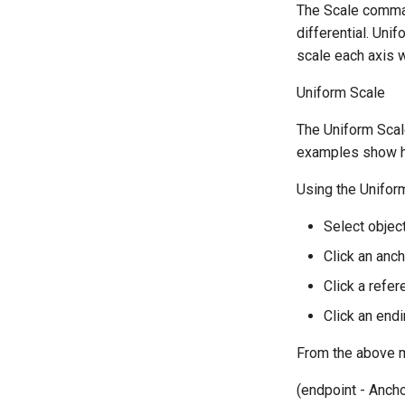
The Scale comman
differential. Uni
scale each axis w
Uniform Scale
The Uniform Scale
examples show ho
Using the Unifor
Select object
Click an anch
Click a refer
Click an endi
From the above mo
(endpoint - Ancho