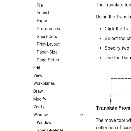
The Translate too
File
Import
Using the Transla
Export
Click the Tra
Preferences
Short-Cuts
Select the ob
Print-Layout
Specify two 
Paper-Size
Use the Data
Page-Setup
Edit
View
Workplanes
Draw
Modify
Verify
Window
The move tool wil
Window
collection of cur
Snaps-Palette