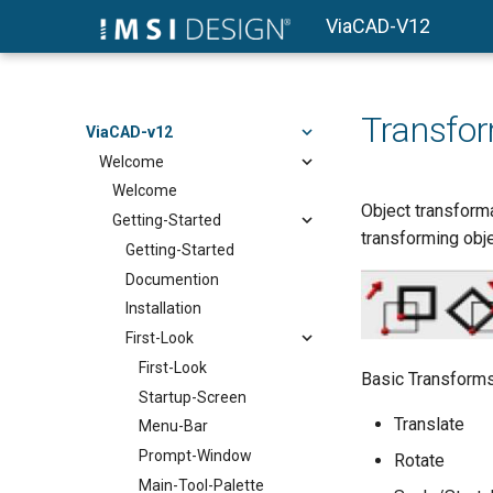
ViaCAD-V12
Transfo
ViaCAD-v12
Welcome
Welcome
Object transforma
Getting-Started
transforming objec
Getting-Started
Documention
Installation
First-Look
First-Look
Basic Transform
Startup-Screen
Translate
Menu-Bar
Prompt-Window
Rotate
Main-Tool-Palette