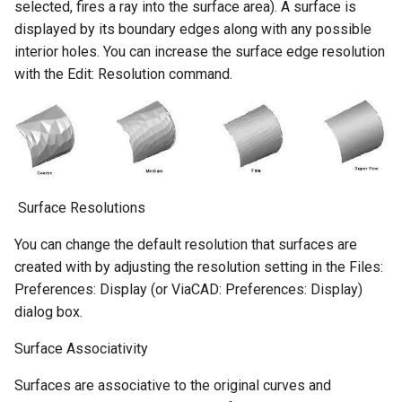
selected, fires a ray into the surface area). A surface is
displayed by its boundary edges along with any possible
interior holes. You can increase the surface edge resolution
with the Edit: Resolution command.
​ Surface Resolutions
You can change the default resolution that surfaces are
created with by adjusting the resolution setting in the Files:
Preferences: Display (or ViaCAD: Preferences: Display)
dialog box.
Surface Associativity
Surfaces are associative to the original curves and