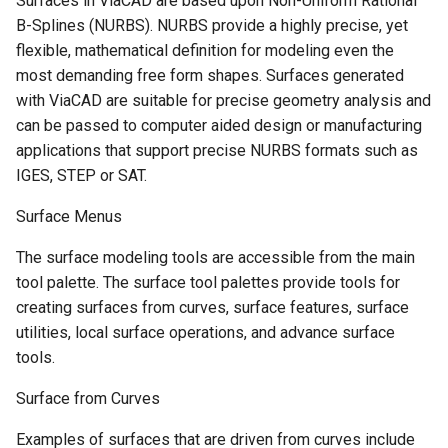
Surfaces in ViaCAD are based upon Non-Uniform Rational
B-Splines (NURBS). NURBS provide a highly precise, yet
flexible, mathematical definition for modeling even the
most demanding free form shapes. Surfaces generated
with ViaCAD are suitable for precise geometry analysis and
can be passed to computer aided design or manufacturing
applications that support precise NURBS formats such as
IGES, STEP or SAT.
Surface Menus
The surface modeling tools are accessible from the main
tool palette. The surface tool palettes provide tools for
creating surfaces from curves, surface features, surface
utilities, local surface operations, and advance surface
tools.
Surface from Curves
Examples of surfaces that are driven from curves include