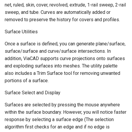
net, ruled, skin, cover, revolved, extrude, 1-rail sweep, 2-rail
sweep, and tube. Curves are automatically added or
removed to preserve the history for covers and profiles.
Surface Utilities
Once a surface is defined, you can generate plane/surface,
surface/surface and curve/surface intersections. In
addition, ViaCAD supports curve projections onto surfaces
and exploding surfaces into meshes. The utility palette
also includes a Trim Surface tool for removing unwanted
portions of a surface.
Surface Select and Display
Surfaces are selected by pressing the mouse anywhere
within the surface boundary. However, you will notice faster
response by selecting a surface edge (The selection
algorithm first checks for an edge and if no edge is