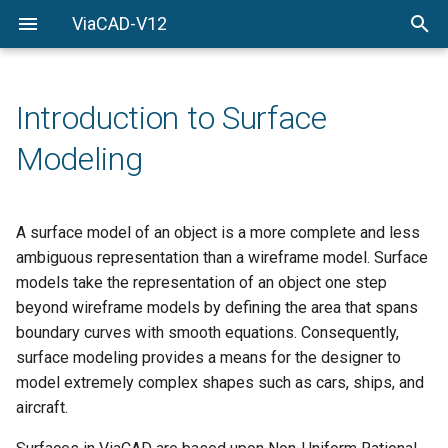
ViaCAD-V12
Welcome
Welcome
Getting-Started
Introduction to Surface
Menu-Commands
Modeling
Drawing-Tools
Surface-Modeling
A surface model of an object is a more complete and less
ambiguous representation than a wireframe model. Surface
Solid-Modeling
models take the representation of an object one step
beyond wireframe models by defining the area that spans
Drawing-Composition
boundary curves with smooth equations. Consequently,
surface modeling provides a means for the designer to
Rendering
model extremely complex shapes such as cars, ships, and
aircraft.
Constraints