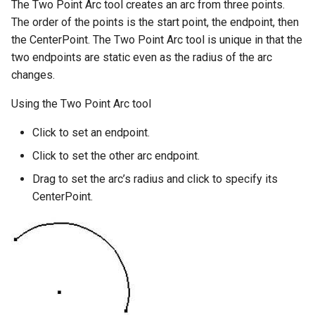
The Two Point Arc tool creates an arc from three points.
The order of the points is the start point, the endpoint, then
the CenterPoint. The Two Point Arc tool is unique in that the
two endpoints are static even as the radius of the arc
changes.
Using the Two Point Arc tool
Click to set an endpoint.
Click to set the other arc endpoint.
Drag to set the arc’s radius and click to specify its
CenterPoint.