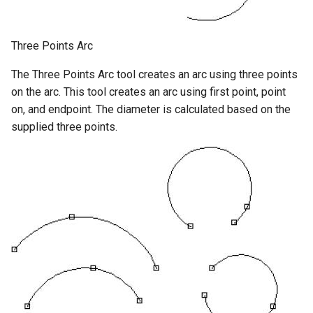
Three Points Arc
The Three Points Arc tool creates an arc using three points
on the arc. This tool creates an arc using first point, point
on, and endpoint. The diameter is calculated based on the
supplied three points.