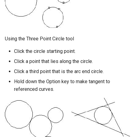
Using the Three Point Circle tool
Click the circle starting point.
Click a point that lies along the circle.
Click a third point that is the arc end circle.
Hold down the Option key to make tangent to
referenced curves.