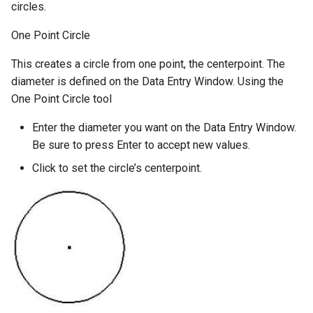
circles.
One Point Circle
This creates a circle from one point, the centerpoint. The
diameter is defined on the Data Entry Window. Using the
One Point Circle tool
Enter the diameter you want on the Data Entry Window.
Be sure to press Enter to accept new values.
Click to set the circle’s centerpoint.