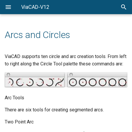
ViaCAD-V12
Welcome
Welcome
Getting-Started
Arcs and Circles
Menu-Commands
Drawing-Tools
ViaCAD supports ten circle and arc creation tools. From left
to right along the Circle Tool palette these commands are:
Surface-Modeling
Solid-Modeling
Drawing-Composition
Arc Tools
Rendering
There are six tools for creating segmented arcs.
Two Point Arc
Constraints