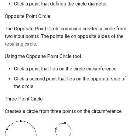
Click a point that defines the circle diameter.
Opposite Point Circle
The Opposite Point Circle command creates a circle from
two input points. The points lie on opposite sides of the
resulting circle.
Using the Opposite Point Circle tool
Click a point that lies on the circle circumference.
Click a second point that lies on the opposite side of
the circle.
Three Point Circle
Creates a circle from three points on the circumference.