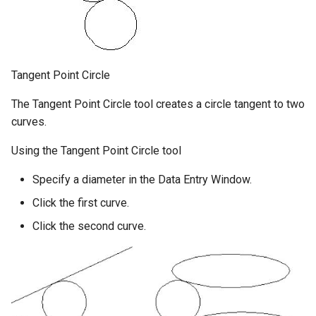
Tangent Point Circle
The Tangent Point Circle tool creates a circle tangent to two
curves.
Using the Tangent Point Circle tool
Specify a diameter in the Data Entry Window.
Click the first curve.
Click the second curve.