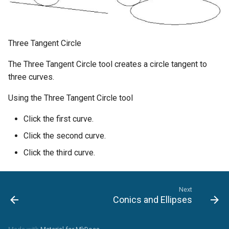
Three Tangent Circle
The Three Tangent Circle tool creates a circle tangent to
three curves.
Using the Three Tangent Circle tool
Click the first curve.
Click the second curve.
Click the third curve.
Next
Conics and Ellipses