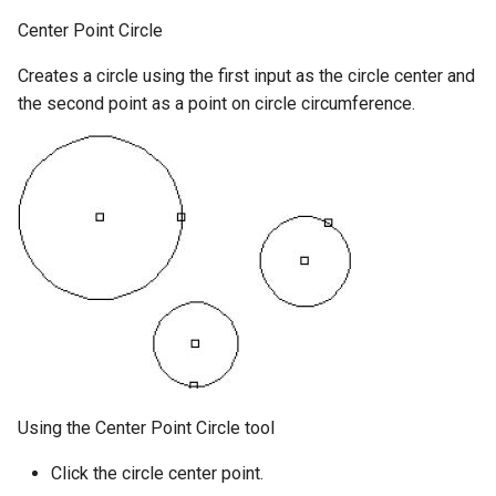
Center Point Circle
Creates a circle using the first input as the circle center and
the second point as a point on circle circumference.
Using the Center Point Circle tool
Click the circle center point.