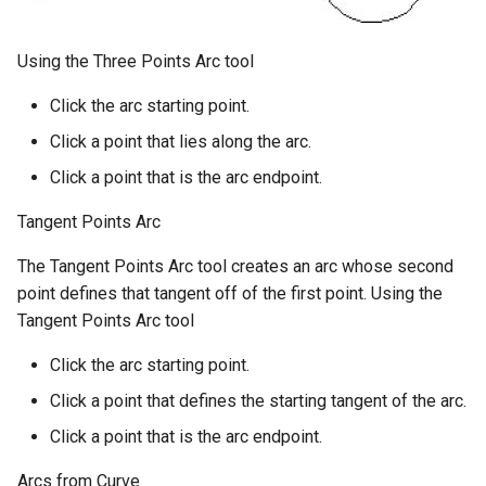
Using the Three Points Arc tool
Click the arc starting point.
Click a point that lies along the arc.
Click a point that is the arc endpoint.
Tangent Points Arc
The Tangent Points Arc tool creates an arc whose second
point defines that tangent off of the first point. Using the
Tangent Points Arc tool
Click the arc starting point.
Click a point that defines the starting tangent of the arc.
Click a point that is the arc endpoint.
Arcs from Curve