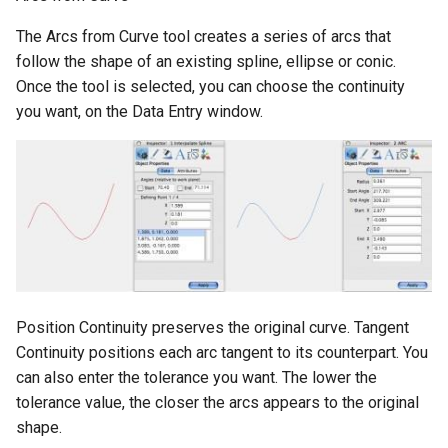
The Arcs from Curve tool creates a series of arcs that
follow the shape of an existing spline, ellipse or conic.
Once the tool is selected, you can choose the continuity
you want, on the Data Entry window.
Position Continuity preserves the original curve. Tangent
Continuity positions each arc tangent to its counterpart. You
can also enter the tolerance you want. The lower the
tolerance value, the closer the arcs appears to the original
shape.