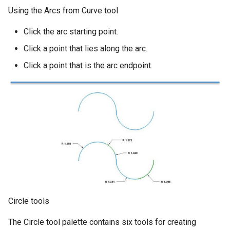
Using the Arcs from Curve tool
Click the arc starting point.
Click a point that lies along the arc.
Click a point that is the arc endpoint.
Circle tools
The Circle tool palette contains six tools for creating