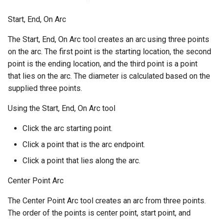
Start, End, On Arc
The Start, End, On Arc tool creates an arc using three points
on the arc. The first point is the starting location, the second
point is the ending location, and the third point is a point
that lies on the arc. The diameter is calculated based on the
supplied three points.
Using the Start, End, On Arc tool
Click the arc starting point.
Click a point that is the arc endpoint.
Click a point that lies along the arc.
Center Point Arc
The Center Point Arc tool creates an arc from three points.
The order of the points is center point, start point, and