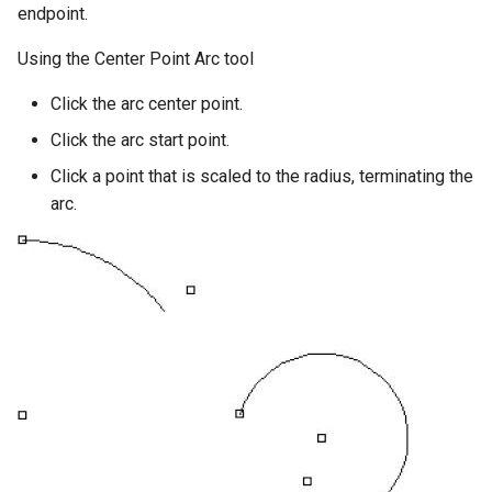
endpoint.
Using the Center Point Arc tool
Click the arc center point.
Click the arc start point.
Click a point that is scaled to the radius, terminating the
arc.