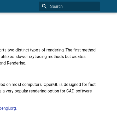
Type to start searching
s two distinct types of rendering. The first method
utilizes slower raytracing methods but creates
and Rendering.
lled on most computers. OpenGL is designed for fast
is a very popular rendering option for CAD software
engl.org.