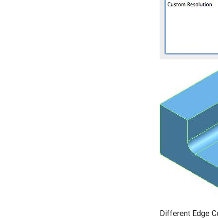
Different Edge C