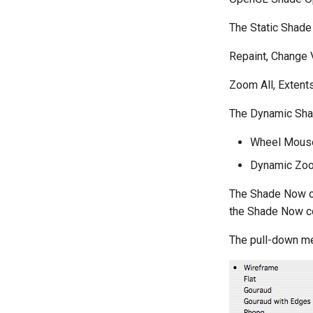
The Static Shad
Repaint, Change
Zoom All, Extent
The Dynamic Sha
Wheel Mous
Dynamic Zoom
The Shade Now op
the Shade Now 
The pull-down me