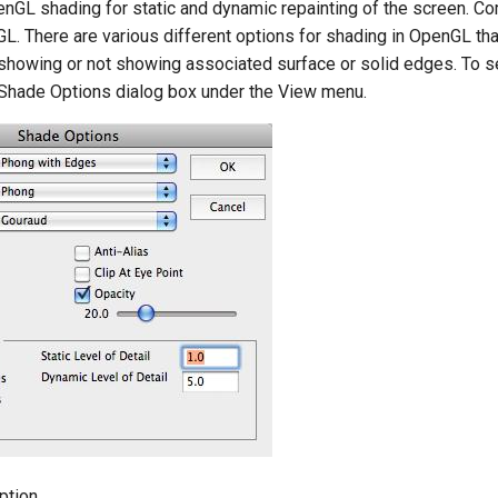
GL shading for static and dynamic repainting of the screen. C
GL. There are various different options for shading in OpenGL tha
showing or not showing associated surface or solid edges. To se
 Shade Options dialog box under the View menu.
ption