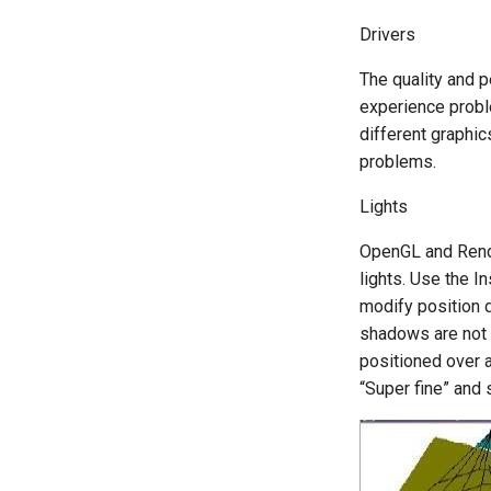
Drivers
The quality and 
experience proble
different graphic
problems.
Lights
OpenGL and Render
lights. Use the I
modify position 
shadows are not s
positioned over a 
“Super fine” and 