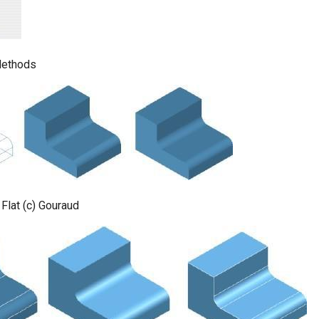
ethods
 Flat (c) Gouraud