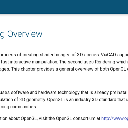
g Overview
 process of creating shaded images of 3D scenes. ViaCAD support
fast interactive manipulation. The second uses Rendering which 
mages. This chapter provides a general overview of both OpenGL 
ses software and hardware technology that is already preinsta
ulation of 3D geometry. OpenGL is an industry 3D standard that 
aming communities.
tion about OpenGL, visit the OpenGL consortium at
http://www.op