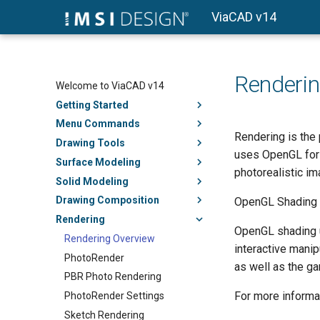
ViaCAD v14
Renderin
Welcome to ViaCAD v14
Getting Started
Menu Commands
Rendering is the
Drawing Tools
uses OpenGL for 
Surface Modeling
photorealistic i
Solid Modeling
Drawing Composition
OpenGL Shading
Rendering
OpenGL shading u
Rendering Overview
interactive manip
PhotoRender
as well as the g
PBR Photo Rendering
For more informa
PhotoRender Settings
Sketch Rendering