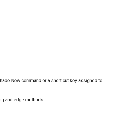
e Shade Now command or a short cut key assigned to
ring and edge methods.