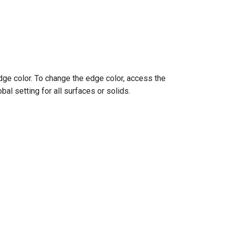
dge color. To change the edge color, access the
bal setting for all surfaces or solids.