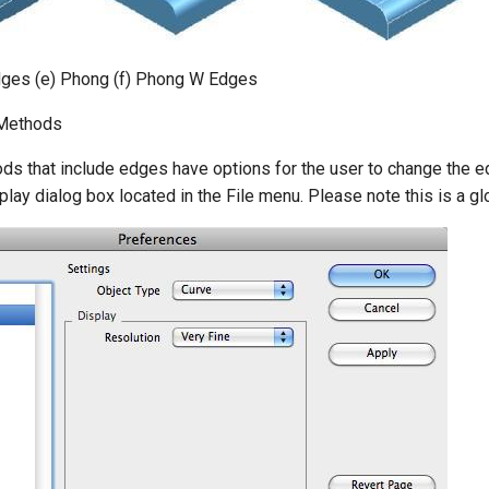
dges (e) Phong (f) Phong W Edges
Methods
ds that include edges have options for the user to change the e
lay dialog box located in the File menu. Please note this is a glo