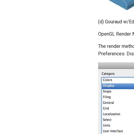
(d) Gouraud w/E
OpenGL Render 
The render metho
Preferences: Disp