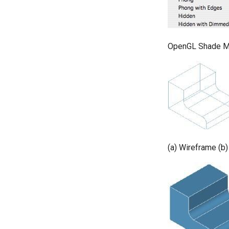
OpenGL Shade M
(a) Wireframe (b)