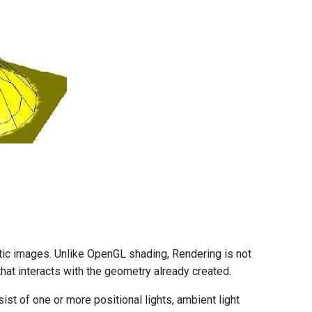
istic images. Unlike OpenGL shading, Rendering is not
hat interacts with the geometry already created.
st of one or more positional lights, ambient light