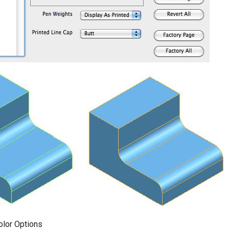
olor Options