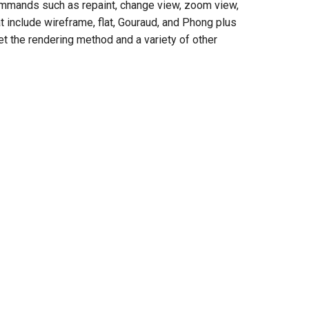
ommands such as repaint, change view, zoom view,
t include wireframe, flat, Gouraud, and Phong plus
t the rendering method and a variety of other