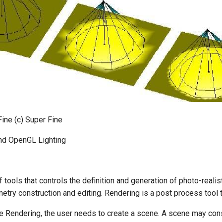
Fine (c) Super Fine
nd OpenGL Lighting
f tools that controls the definition and generation of photo-real
try construction and editing. Rendering is a post process tool t
e Rendering, the user needs to create a scene. A scene may consi