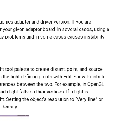
hics adapter and driver version. If you are
r your given adapter board. In several cases, using a
play problems and in some cases causes instability
 tool palette to create distant, point, and source
 the light defining points with Edit: Show Points to
fferences between the two. For example, in OpenGL
light falls on their vertices. If a light is
ht. Setting the object’s resolution to “Very fine” or
 density.