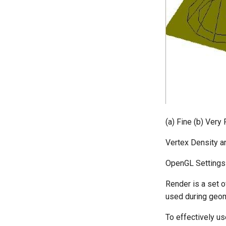
(a) Fine (b) Very 
Vertex Density a
OpenGL Settings
Render is a set o
used during geome
To effectively us