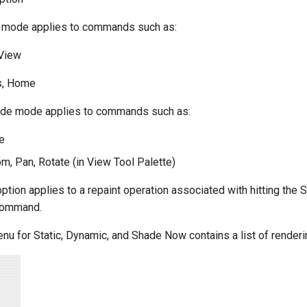
e mode applies to commands such as:
 View
s, Home
de mode applies to commands such as:
e
, Pan, Rotate (in View Tool Palette)
tion applies to a repaint operation associated with hitting th
command.
nu for Static, Dynamic, and Shade Now contains a list of rende