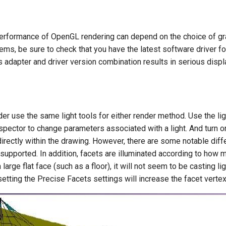
performance of OpenGL rendering can depend on the choice of grap
ms, be sure to check that you have the latest software driver fo
s adapter and driver version combination results in serious dis
 use the same light tools for either render method. Use the light
nspector to change parameters associated with a light. And turn on
directly within the drawing. However, there are some notable di
upported. In addition, facets are illuminated according to how much 
large flat face (such as a floor), it will not seem to be casting lig
setting the Precise Facets settings will increase the facet vertex