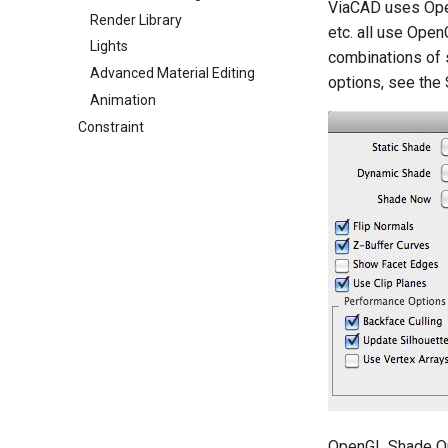
ViaCAD uses Open
Render Library
etc. all use Open
Lights
combinations of 
Advanced Material Editing
options, see the
Animation
Constraint
OpenGL Shade O