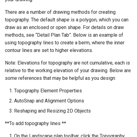
There are a number of drawing methods for creating
topography. The default shape is a polygon, which you can
draw as an enclosed or open shape. For details on draw
methods, see “Detail Plan Tab”. Below is an example of
using topography lines to create a berm, where the inner
contour lines are set to higher elevations.
Note: Elevations for topography are not cumulative, each is
relative to the working elevation of your drawing. Below are
some references that may be helpful as you design:
Topography Element Properties
AutoSnap and Alignment Options
Reshaping and Resizing 2D Objects
**To add topography lines **
On the Landscape plan toolbar, click the Topography