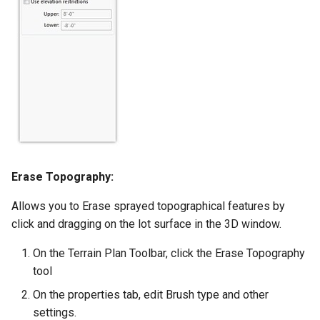
Erase Topography:
Allows you to Erase sprayed topographical features by
click and dragging on the lot surface in the 3D window.
On the Terrain Plan Toolbar, click the Erase Topography
tool
On the properties tab, edit Brush type and other
settings.