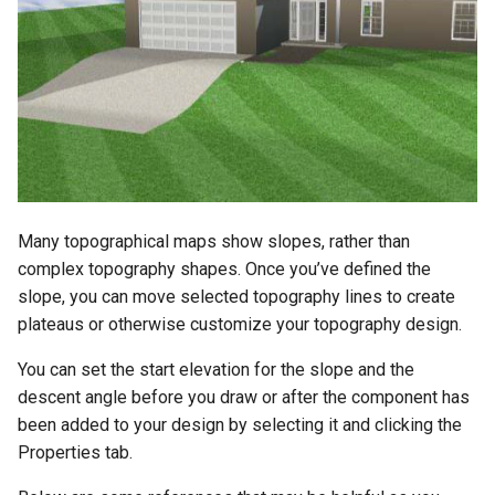
Many topographical maps show slopes, rather than
complex topography shapes. Once you’ve defined the
slope, you can move selected topography lines to create
plateaus or otherwise customize your topography design.
You can set the start elevation for the slope and the
descent angle before you draw or after the component has
been added to your design by selecting it and clicking the
Properties tab.