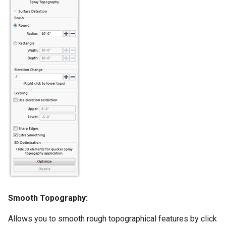
Smooth Topography:
Allows you to smooth rough topographical features by click