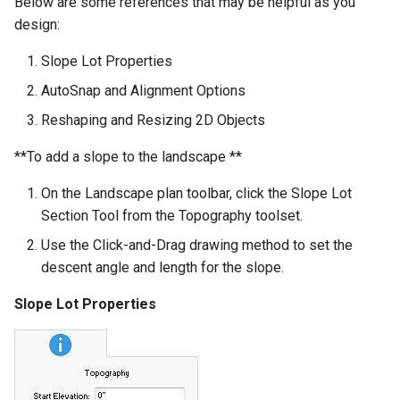
Below are some references that may be helpful as you
design:
Slope Lot Properties
AutoSnap and Alignment Options
Reshaping and Resizing 2D Objects
**To add a slope to the landscape **
On the Landscape plan toolbar, click the Slope Lot
Section Tool from the Topography toolset.
Use the Click-and-Drag drawing method to set the
descent angle and length for the slope.
Slope Lot Properties