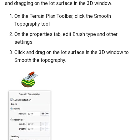
and dragging on the lot surface in the 3D window.
On the Terrain Plan Toolbar, click the Smooth
Topography tool
On the properties tab, edit Brush type and other
settings.
Click and drag on the lot surface in the 3D window to
Smooth the topography.