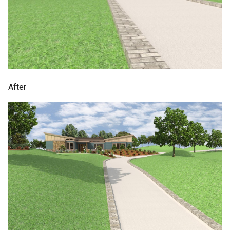
After