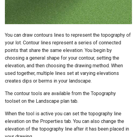
You can draw contours lines to represent the topography of
your lot. Contour lines represent a series of connected
points that share the same elevation. You begin by
choosing a general shape for your contour, setting the
elevation, and then choosing the drawing method. When
used together, multiple lines set at varying elevations
creates dips or berms in your landscape.
The contour tools are available from the Topography
toolset on the Landscape plan tab.
When the tool is active you can set the topography line
elevation on the Properties tab. You can also change the
elevation of the topography line after it has been placed in
your drawing.