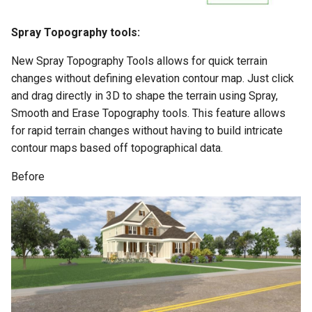
Spray Topography tools:
New Spray Topography Tools allows for quick terrain
changes without defining elevation contour map. Just click
and drag directly in 3D to shape the terrain using Spray,
Smooth and Erase Topography tools. This feature allows
for rapid terrain changes without having to build intricate
contour maps based off topographical data.
Before