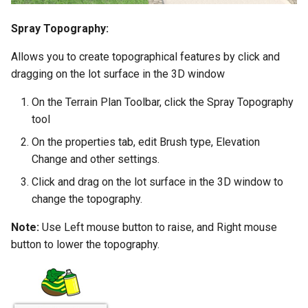
Spray Topography:
Allows you to create topographical features by click and
dragging on the lot surface in the 3D window
On the Terrain Plan Toolbar, click the Spray Topography
tool
On the properties tab, edit Brush type, Elevation
Change and other settings.
Click and drag on the lot surface in the 3D window to
change the topography.
Note:
Use Left mouse button to raise, and Right mouse
button to lower the topography.