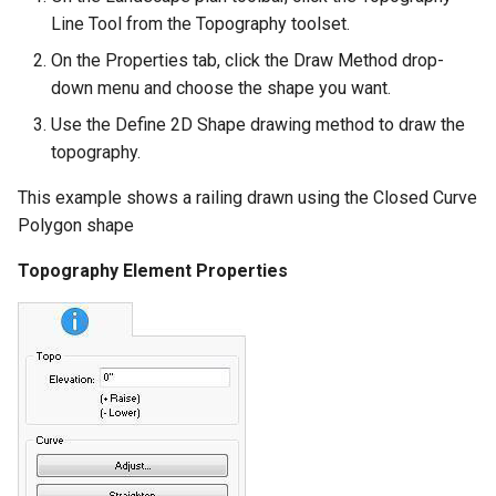
Line Tool from the Topography toolset.
On the Properties tab, click the Draw Method drop-
down menu and choose the shape you want.
Use the Define 2D Shape drawing method to draw the
topography.
This example shows a railing drawn using the Closed Curve
Polygon shape
Topography Element Properties