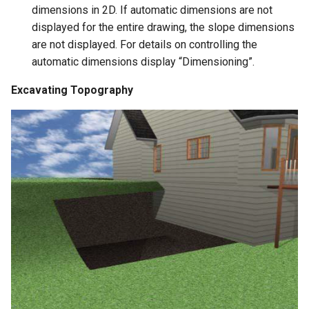
dimensions in 2D. If automatic dimensions are not
displayed for the entire drawing, the slope dimensions
are not displayed. For details on controlling the
automatic dimensions display “Dimensioning”.
Excavating Topography