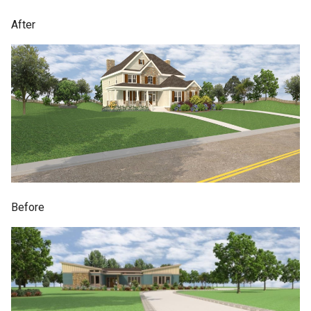
After
Before