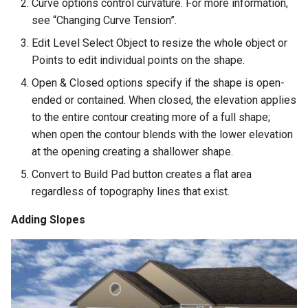
Curve options control curvature. For more information,
see “Changing Curve Tension”.
Edit Level Select Object to resize the whole object or
Points to edit individual points on the shape.
Open & Closed options specify if the shape is open-
ended or contained. When closed, the elevation applies
to the entire contour creating more of a full shape;
when open the contour blends with the lower elevation
at the opening creating a shallower shape.
Convert to Build Pad button creates a flat area
regardless of topography lines that exist.
Adding Slopes