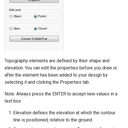
Topography elements are defined by their shape and
elevation. You can edit the properties before you draw or
after the element has been added to your design by
selecting it and clicking the Properties tab.
Note: Always press the ENTER to accept new values in a
text box.
Elevation defines the elevation at which the contour
line is positioned, relative to the ground.