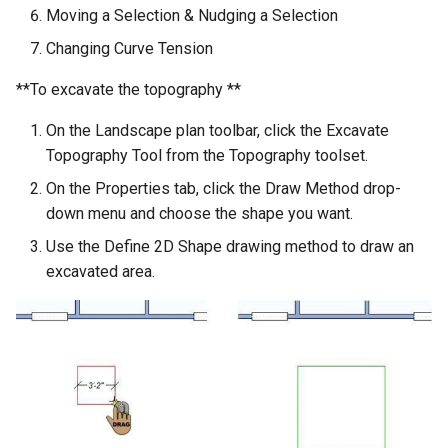
Moving a Selection & Nudging a Selection
Changing Curve Tension
**To excavate the topography **
On the Landscape plan toolbar, click the Excavate
Topography Tool from the Topography toolset.
On the Properties tab, click the Draw Method drop-
down menu and choose the shape you want.
Use the Define 2D Shape drawing method to draw an
excavated area.