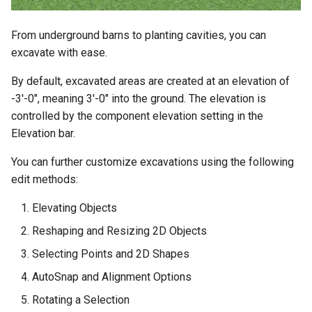
From underground barns to planting cavities, you can
excavate with ease.
By default, excavated areas are created at an elevation of
-3'-0", meaning 3'-0" into the ground. The elevation is
controlled by the component elevation setting in the
Elevation bar.
You can further customize excavations using the following
edit methods:
Elevating Objects
Reshaping and Resizing 2D Objects
Selecting Points and 2D Shapes
AutoSnap and Alignment Options
Rotating a Selection