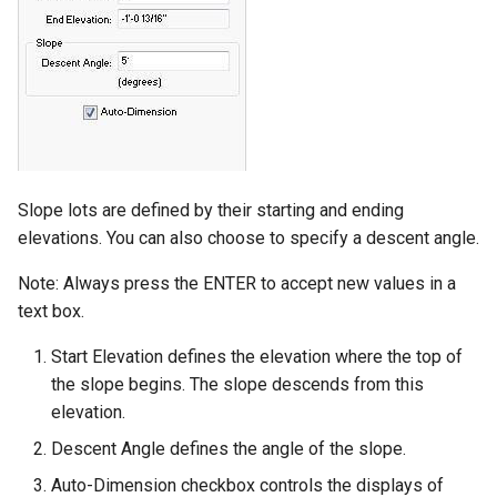
Slope lots are defined by their starting and ending
elevations. You can also choose to specify a descent angle.
Note: Always press the ENTER to accept new values in a
text box.
Start Elevation defines the elevation where the top of
the slope begins. The slope descends from this
elevation.
Descent Angle defines the angle of the slope.
Auto-Dimension checkbox controls the displays of