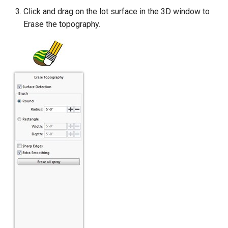
Click and drag on the lot surface in the 3D window to
Erase the topography.