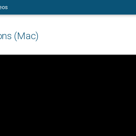
deos
ons (Mac)