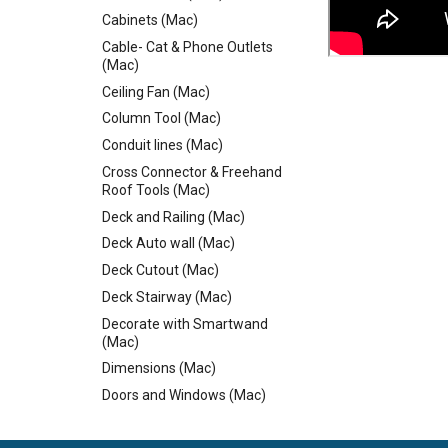
Cabinets (Mac)
Cable- Cat & Phone Outlets
(Mac)
Ceiling Fan (Mac)
Column Tool (Mac)
Conduit lines (Mac)
Cross Connector & Freehand
Roof Tools (Mac)
Deck and Railing (Mac)
Deck Auto wall (Mac)
Deck Cutout (Mac)
Deck Stairway (Mac)
Decorate with Smartwand
(Mac)
Dimensions (Mac)
Doors and Windows (Mac)
Dormer Cutouts & Skylights
(Mac)