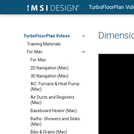
TurboFloorPlan Vi
Dimensi
TurboFloorPlan Videos
Training Materials
For-Mac
For-Mac
2D Navigation (Mac)
3D Navigation (Mac)
AC- Furnace & Heat Pump
(Mac)
Air Ducts and Registers
(Mac)
Baseboard Heater (Mac)
Baths- Showers and Sinks
(Mac)
Bibs & Drains (Mac)