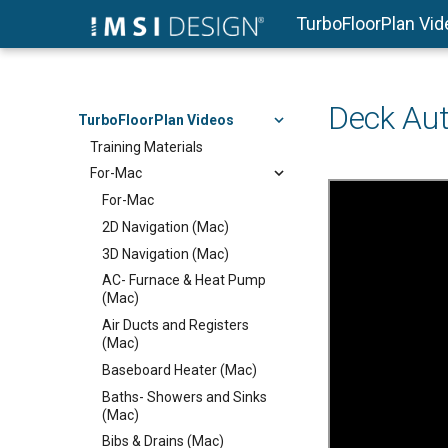
TurboFloorPlan Vi
Deck Aut
TurboFloorPlan Videos
Training Materials
For-Mac
For-Mac
2D Navigation (Mac)
3D Navigation (Mac)
AC- Furnace & Heat Pump
(Mac)
Air Ducts and Registers
(Mac)
Baseboard Heater (Mac)
Baths- Showers and Sinks
(Mac)
Bibs & Drains (Mac)