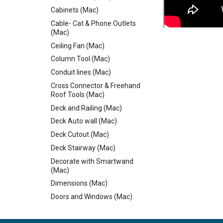
Cabinets (Mac)
Cable- Cat & Phone Outlets
(Mac)
Ceiling Fan (Mac)
Column Tool (Mac)
Conduit lines (Mac)
Cross Connector & Freehand
Roof Tools (Mac)
Deck and Railing (Mac)
Deck Auto wall (Mac)
Deck Cutout (Mac)
Deck Stairway (Mac)
Decorate with Smartwand
(Mac)
Dimensions (Mac)
Doors and Windows (Mac)
Dormer Cutouts & Skylights
(Mac)