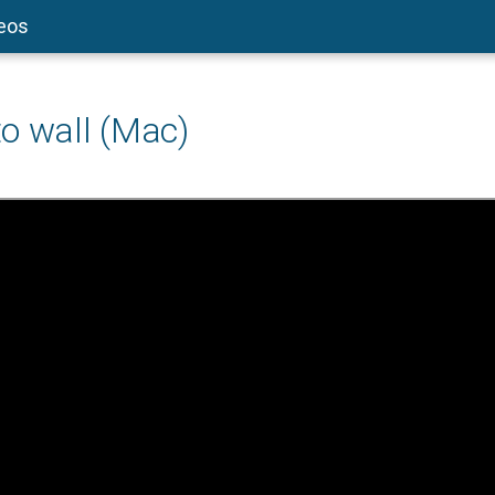
deos
o wall (Mac)