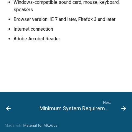
Windows‐compatible sound card, mouse, keyboard,
speakers
Browser version: IE 7 and later, Firefox 3 and later
Internet connection
Adobe Acrobat Reader
Next
Minimum System Requirements for MAC OS
Made with
Material for MkDocs