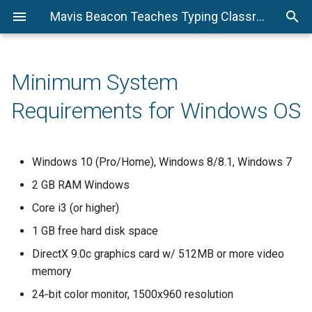
Mavis Beacon Teaches Typing Classroom Edition Technical Support
Minimum System
Requirements for Windows OS
Windows 10 (Pro/Home), Windows 8/8.1, Windows 7
2 GB RAM Windows
Core i3 (or higher)
1 GB free hard disk space
DirectX 9.0c graphics card w/ 512MB or more video
memory
24‐bit color monitor, 1500x960 resolution