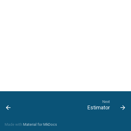
Landscape-Plan-Tab
Detail-Plan-Tab
Framing-Plan-Tab
Next
Estimator
Made with
Material for MkDocs