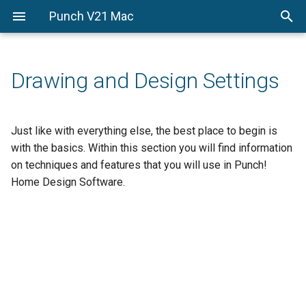
Punch V21 Mac
Getting-Started
Getting-Started
From-The-Ground-Up
Drawing-and-Design-Setti
Enhancement-Customizati
PowerTools
From-the-Ground-Up
Welcome
QuickStart
Edit-Your-Design
PhotoView
Drawing and Design Settings
Drawing-and-Design-
A-quick-tour
Floor-Plan-Tab
Control-Your-Design
Settings
Estimator
Before-You-Draw
Foundation-Plan-Tab
Control-3D-Options
Just like with everything else, the best place to begin is
Enhancement-
Custom-Workshop-Pro
with the basics. Within this section you will find information
Customization-
Viewing-in-2D-and-3D
Electrical-Plan-Tab
on techniques and features that you will use in Punch!
PowerTools
Home Design Software.
Drawing-in-2D
Plumbing-Plan-Tab
Adding-3D-Features
Roofing-Plan-Tab
HVAC-Plan-Tab
Deck-Plan-Tab