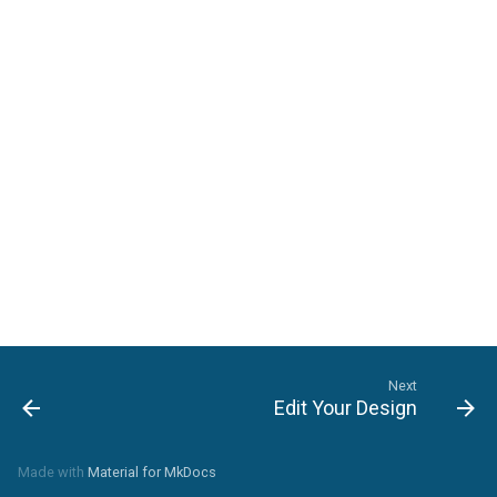
Landscape-Plan-Tab
Detail-Plan-Tab
Framing-Plan-Tab
Next
Edit Your Design
Made with
Material for MkDocs