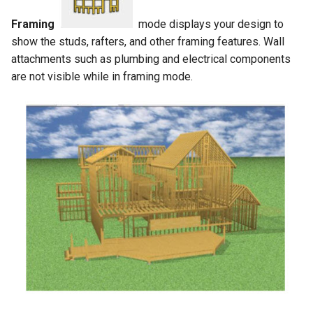
Framing
mode displays your design to
show the studs, rafters, and other framing features. Wall
attachments such as plumbing and electrical components
are not visible while in framing mode.