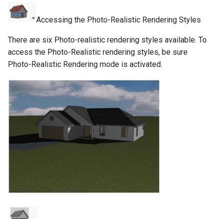
Accessing the Photo-Realistic Rendering Styles
There are six Photo-realistic rendering styles available. To
access the Photo-Realistic rendering styles, be sure
Photo-Realistic Rendering mode is activated.