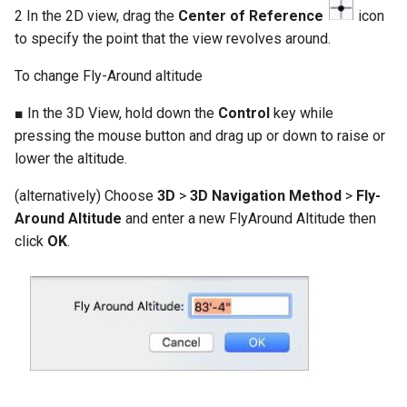
2 In the 2D view, drag the
Center of Reference
icon
to specify the point that the view revolves around.
To change Fly-Around altitude
■ In the 3D View, hold down the
Control
key while
pressing the mouse button and drag up or down to raise or
lower the altitude.
(alternatively) Choose
3D
>
3D Navigation Method
>
Fly-
Around Altitude
and enter a new FlyAround Altitude then
click
OK
.