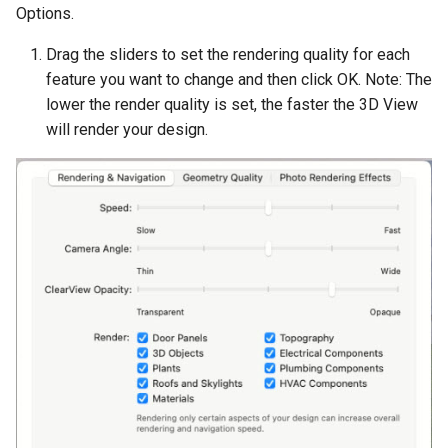
Options.
Drag the sliders to set the rendering quality for each
feature you want to change and then click OK. Note: The
lower the render quality is set, the faster the 3D View
will render your design.