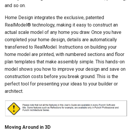
Landscape-Plan-Tab
and so on.
Home Design integrates the exclusive, patented
Detail-Plan-Tab
RealModel® technology, making it easy to construct an
actual scale model of any home you draw. Once you have
Framing-Plan-Tab
completed your home design, details are automatically
transferred to RealModel. Instructions on building your
home model are printed, with numbered sections and floor
plan templates that make assembly simple. This hands-on
model shows you how to improve your design and save on
construction costs before you break ground. This is the
perfect tool for presenting your ideas to your builder or
architect.
Moving Around in 3D