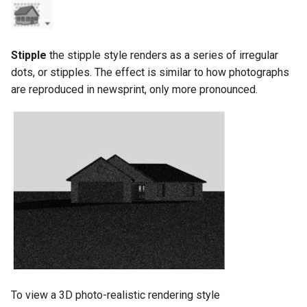
Stipple
the stipple style renders as a series of irregular
dots, or stipples. The effect is similar to how photographs
are reproduced in newsprint, only more pronounced.
To view a 3D photo-realistic rendering style