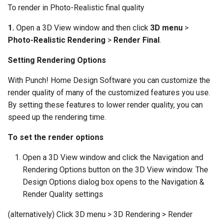
To render in Photo-Realistic final quality
1.
Open a 3D View window and then click
3D menu
>
Photo-Realistic Rendering
>
Render Final
.
Setting Rendering Options
With Punch! Home Design Software you can customize the
render quality of many of the customized features you use.
By setting these features to lower render quality, you can
speed up the rendering time.
To set the render options
Open a 3D View window and click the Navigation and
Rendering Options button on the 3D View window. The
Design Options dialog box opens to the Navigation &
Render Quality settings
(alternatively) Click 3D menu > 3D Rendering > Render