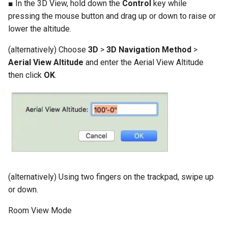
■ In the 3D View, hold down the
Control
key while
pressing the mouse button and drag up or down to raise or
lower the altitude.
(alternatively) Choose
3D
>
3D Navigation Method
>
Aerial View Altitude
and enter the Aerial View Altitude
then click
OK
.
(alternatively) Using two fingers on the trackpad, swipe up
or down.
Room View Mode