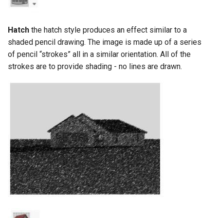
Hatch
the hatch style produces an effect similar to a
shaded pencil drawing. The image is made up of a series
of pencil “strokes” all in a similar orientation. All of the
strokes are to provide shading - no lines are drawn.