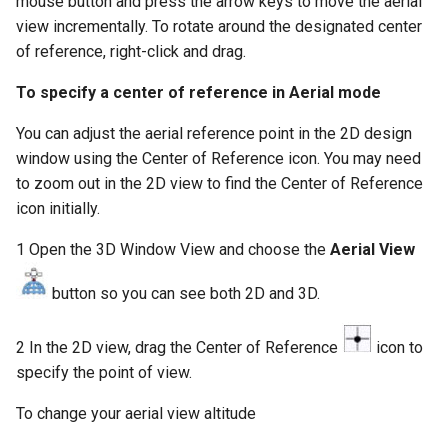
mouse button and press the arrow keys to move the aerial
view incrementally. To rotate around the designated center
of reference, right-click and drag.
To specify a center of reference in Aerial mode
You can adjust the aerial reference point in the 2D design
window using the Center of Reference icon. You may need
to zoom out in the 2D view to find the Center of Reference
icon initially.
1 Open the 3D Window View and choose the
Aerial View
button so you can see both 2D and 3D.
2 In the 2D view, drag the Center of Reference
icon to
specify the point of view.
To change your aerial view altitude