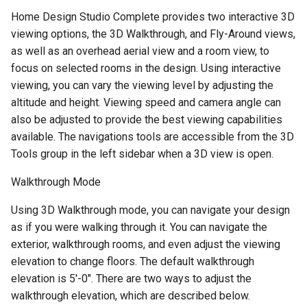
Home Design Studio Complete provides two interactive 3D
viewing options, the 3D Walkthrough, and Fly-Around views,
as well as an overhead aerial view and a room view, to
focus on selected rooms in the design. Using interactive
viewing, you can vary the viewing level by adjusting the
altitude and height. Viewing speed and camera angle can
also be adjusted to provide the best viewing capabilities
available. The navigations tools are accessible from the 3D
Tools group in the left sidebar when a 3D view is open.
Walkthrough Mode
Using 3D Walkthrough mode, you can navigate your design
as if you were walking through it. You can navigate the
exterior, walkthrough rooms, and even adjust the viewing
elevation to change floors. The default walkthrough
elevation is 5'-0". There are two ways to adjust the
walkthrough elevation, which are described below.