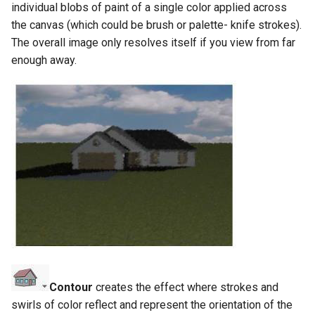
individual blobs of paint of a single color applied across
the canvas (which could be brush or palette- knife strokes).
The overall image only resolves itself if you view from far
enough away.
Contour
creates the effect where strokes and
swirls of color reflect and represent the orientation of the