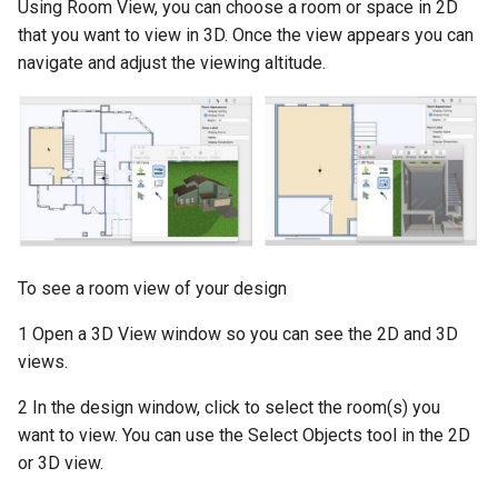
Using Room View, you can choose a room or space in 2D
that you want to view in 3D. Once the view appears you can
navigate and adjust the viewing altitude.
To see a room view of your design
1 Open a 3D View window so you can see the 2D and 3D
views.
2 In the design window, click to select the room(s) you
want to view. You can use the Select Objects tool in the 2D
or 3D view.