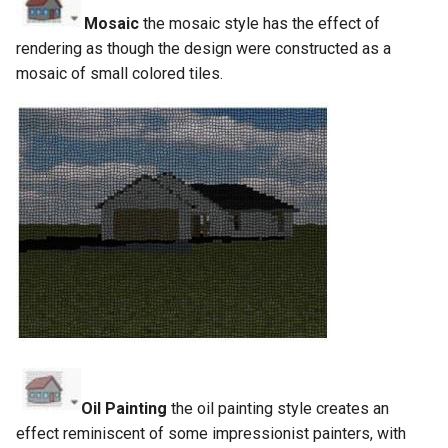
Mosaic
the mosaic style has the effect of
rendering as though the design were constructed as a
mosaic of small colored tiles.
Oil Painting
the oil painting style creates an
effect reminiscent of some impressionist painters, with