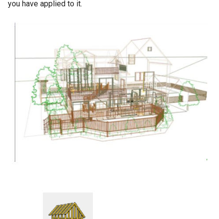
you have applied to it.