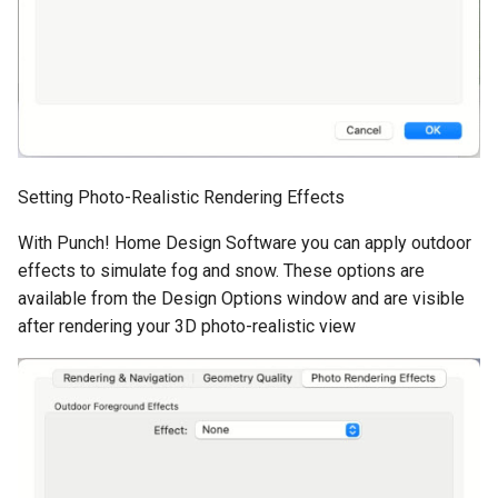
Setting Photo-Realistic Rendering Effects
With Punch! Home Design Software you can apply outdoor
effects to simulate fog and snow. These options are
available from the Design Options window and are visible
after rendering your 3D photo-realistic view