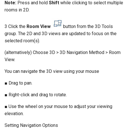
Note:
Press and hold
Shift
while clicking to select multiple
rooms in 2D.
3 Click the
Room View
button from the 3D Tools
group. The 2D and 3D views are updated to focus on the
selected room(s).
(alternatively) Choose 3D > 3D Navigation Method > Room
View.
You can navigate the 3D view using your mouse
■ Drag to pan.
■ Right-click and drag to rotate.
■ Use the wheel on your mouse to adjust your viewing
elevation.
Setting Navigation Options