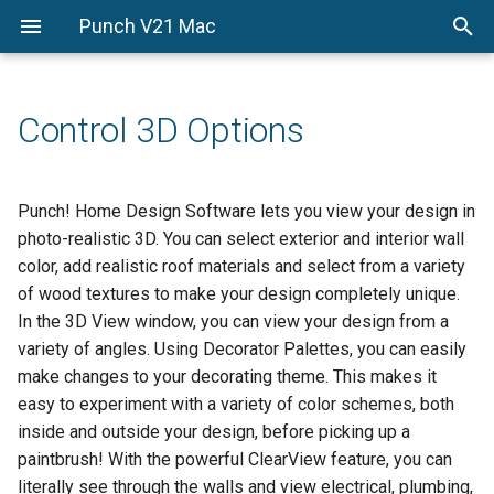
Punch V21 Mac
Getting-Started
Getting-Started
From-The-Ground-Up
Drawing-and-Design-Setti
Enhancement-Customizati
PowerTools
From-the-Ground-Up
Welcome
QuickStart
Edit-Your-Design
PhotoView
Control 3D Options
Drawing-and-Design-
A-quick-tour
Floor-Plan-Tab
Control-Your-Design
Settings
Estimator
Before-You-Draw
Foundation-Plan-Tab
Control-3D-Options
Punch! Home Design Software lets you view your design in
Enhancement-
Custom-Workshop-Pro
photo-realistic 3D. You can select exterior and interior wall
Customization-
Viewing-in-2D-and-3D
Electrical-Plan-Tab
color, add realistic roof materials and select from a variety
PowerTools
of wood textures to make your design completely unique.
Drawing-in-2D
Plumbing-Plan-Tab
In the 3D View window, you can view your design from a
variety of angles. Using Decorator Palettes, you can easily
Adding-3D-Features
Roofing-Plan-Tab
make changes to your decorating theme. This makes it
easy to experiment with a variety of color schemes, both
HVAC-Plan-Tab
inside and outside your design, before picking up a
Deck-Plan-Tab
paintbrush! With the powerful ClearView feature, you can
literally see through the walls and view electrical, plumbing,