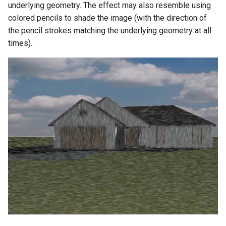
underlying geometry. The effect may also resemble using
colored pencils to shade the image (with the direction of
the pencil strokes matching the underlying geometry at all
times).