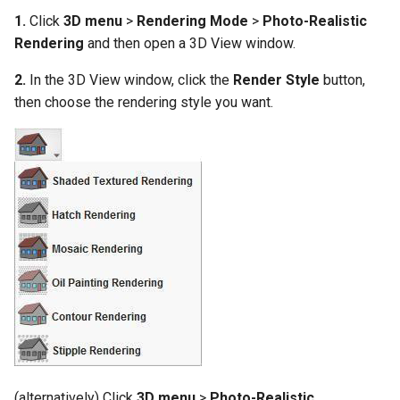
1.
Click
3D menu
>
Rendering Mode
>
Photo-Realistic
Rendering
and then open a 3D View window.
2.
In the 3D View window, click the
Render Style
button,
then choose the rendering style you want.
(alternatively) Click
3D menu
>
Photo-Realistic