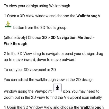
To view your design using Walkthrough
1 Open a 3D View window and choose the
Walkthrough
button from the 3D Tools group.
(alternatively) Choose
3D
>
3D Navigation Method
>
Walkthrough
.
2 In the 3D View, drag to navigate around your design; drag
up to move inward, down to move outward.
To set your 3D viewpoint in 2D
You can adjust the walkthrough view in the 2D design
window using the Viewpoint
icon. You may need to
zoom out in the 2D view to find the Viewpoint icon initially.
1 Open the 3D Window View and choose the
Walkthrough