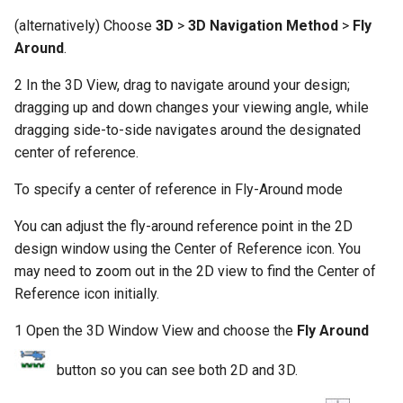
(alternatively) Choose
3D
>
3D Navigation Method
>
Fly
Around
.
2 In the 3D View, drag to navigate around your design;
dragging up and down changes your viewing angle, while
dragging side-to-side navigates around the designated
center of reference.
To specify a center of reference in Fly-Around mode
You can adjust the fly-around reference point in the 2D
design window using the Center of Reference icon. You
may need to zoom out in the 2D view to find the Center of
Reference icon initially.
1 Open the 3D Window View and choose the
Fly Around
button so you can see both 2D and 3D.