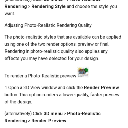
Rendering
>
Rendering Style
and choose the style you
want.
Adjusting Photo-Realistic Rendering Quality
The photo-realistic styles that are available can be applied
using one of the two render options: preview or final.
Rendering in photo-realistic quality also applies any
effects you may have selected for your design.
To render a Photo-Realistic preview
1 Open a 3D View window and click the
Render Preview
button. This option renders a lower-quality, faster preview
of the design.
(alternatively) Click
3D menu
>
Photo-Realistic
Rendering
>
Render Preview
.