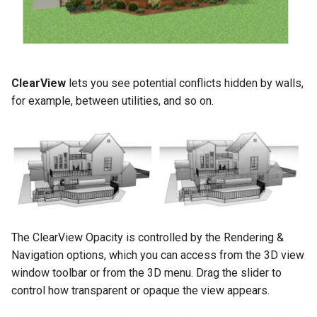
ClearView
lets you see potential conflicts hidden by walls,
for example, between utilities, and so on.
The ClearView Opacity is controlled by the Rendering &
Navigation options, which you can access from the 3D view
window toolbar or from the 3D menu. Drag the slider to
control how transparent or opaque the view appears.