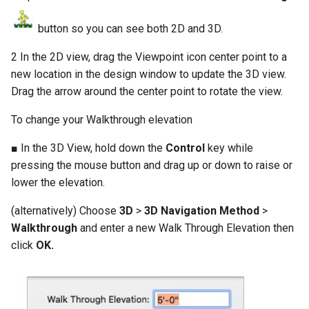
button so you can see both 2D and 3D.
2 In the 2D view, drag the Viewpoint icon center point to a
new location in the design window to update the 3D view.
Drag the arrow around the center point to rotate the view.
To change your Walkthrough elevation
■ In the 3D View, hold down the
Control
key while
pressing the mouse button and drag up or down to raise or
lower the elevation.
(alternatively) Choose
3D
>
3D Navigation Method
>
Walkthrough
and enter a new Walk Through Elevation then
click
OK.