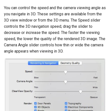
You can control the speed and the camera viewing angle as
you navigate in 3D. These settings are available from the
3D view window or from the 3D menu. The Speed slider
controls the 3D navigation speed; drag the slider to
decrease or increase the speed. The faster the viewing
speed, the lower the quality of the rendered 3D image. The
Camera Angle slider controls how thin or wide the camera
angle appears when viewing in 3D.