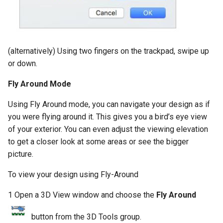
(alternatively) Using two fingers on the trackpad, swipe up
or down.
Fly Around Mode
Using Fly Around mode, you can navigate your design as if
you were flying around it. This gives you a bird’s eye view
of your exterior. You can even adjust the viewing elevation
to get a closer look at some areas or see the bigger
picture.
To view your design using Fly-Around
1 Open a 3D View window and choose the
Fly Around
button from the 3D Tools group.