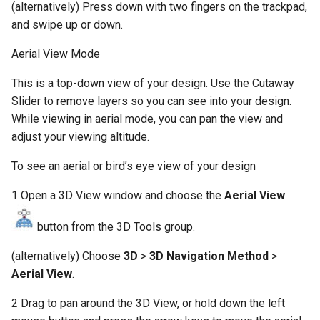
(alternatively) Press down with two fingers on the trackpad,
and swipe up or down.
Aerial View Mode
This is a top-down view of your design. Use the Cutaway
Slider to remove layers so you can see into your design.
While viewing in aerial mode, you can pan the view and
adjust your viewing altitude.
To see an aerial or bird’s eye view of your design
1 Open a 3D View window and choose the
Aerial View
button from the 3D Tools group.
(alternatively) Choose
3D
>
3D Navigation Method
>
Aerial View
.
2 Drag to pan around the 3D View, or hold down the left