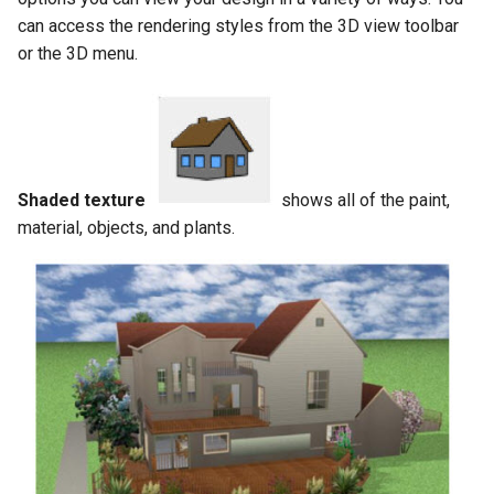
can access the rendering styles from the 3D view toolbar
or the 3D menu.
Shaded texture
shows all of the paint,
material, objects, and plants.