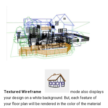
Textured Wireframe
mode also displays
your design on a white background. But, each feature of
your floor plan will be rendered in the color of the material