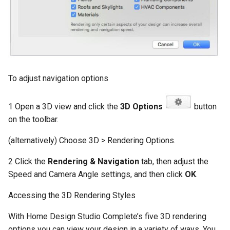
To adjust navigation options
1 Open a 3D view and click the
3D Options
button
on the toolbar.
(alternatively) Choose 3D > Rendering Options.
2 Click the
Rendering & Navigation
tab, then adjust the
Speed and Camera Angle settings, and then click
OK
.
Accessing the 3D Rendering Styles
With Home Design Studio Complete’s five 3D rendering
options you can view your design in a variety of ways. You