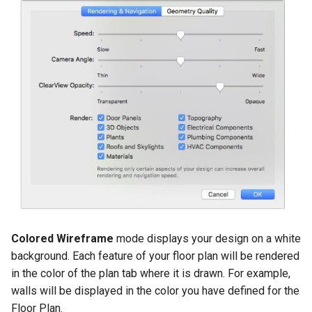
Colored Wireframe
mode displays your design on a white
background. Each feature of your floor plan will be rendered
in the color of the plan tab where it is drawn. For example,
walls will be displayed in the color you have defined for the
Floor Plan.