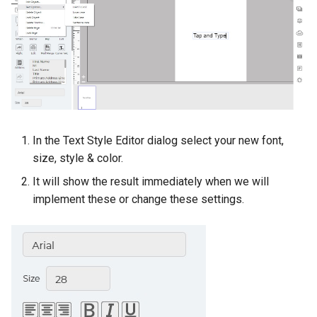
In the Text Style Editor dialog select your new font,
size, style & color.
It will show the result immediately when we will
implement these or change these settings.