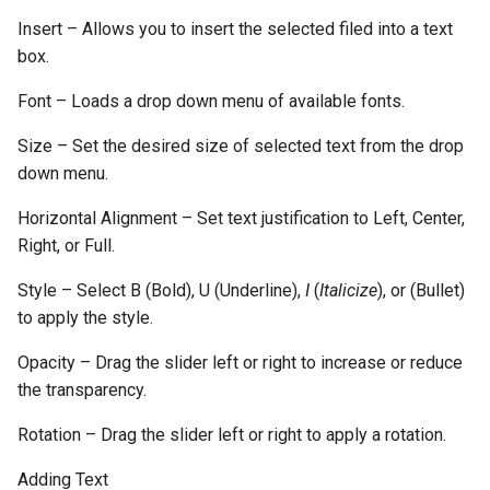
Insert – Allows you to insert the selected filed into a text
box.
Font – Loads a drop down menu of available fonts.
Size – Set the desired size of selected text from the drop
down menu.
Horizontal Alignment – Set text justification to Left, Center,
Right, or Full.
Style – Select B (Bold), U (Underline),
I
(
Italicize
), or (Bullet)
to apply the style.
Opacity – Drag the slider left or right to increase or reduce
the transparency.
Rotation – Drag the slider left or right to apply a rotation.
Adding Text