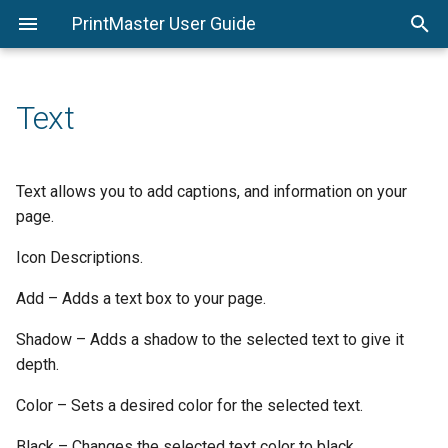
PrintMaster User Guide
System Requirements
Page Thumbnails
Shadows
Stroke Tab
Calendar Settings
Replace Shape
Print
PrintMaster Menu
Options
Installing PrintMaster
Resource Gallery
Photo Effects
Shadow Tab
Export
Edit Menu
Page Setup
Text
Important Project Information
Menus
Photo Edit
Flat File
Arrange Menu
Avery® Template Support
Object Settings
Insert Menu
Text allows you to add captions, and information on your
page.
Colors
View Menu
Icon Descriptions.
Toolbar
Check Project Menu
Add – Adds a text box to your page.
Design Tools
Share Project Menu
Shadow – Adds a shadow to the selected text to give it
depth.
Help Menu
Color – Sets a desired color for the selected text.
Black – Changes the selected text color to black.