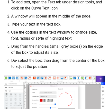
To add text, open the Text tab under design tools, and
click on the Curve Text Icon.
A window will appear in the middle of the page.
Type your text in the text box.
Use the options in the text window to change size,
font, radius or style of highlight text.
Drag from the handles (small grey boxes) on the edge
of the box to adjust its size.
De-select the box, then drag from the center of the box
to adjust the position.