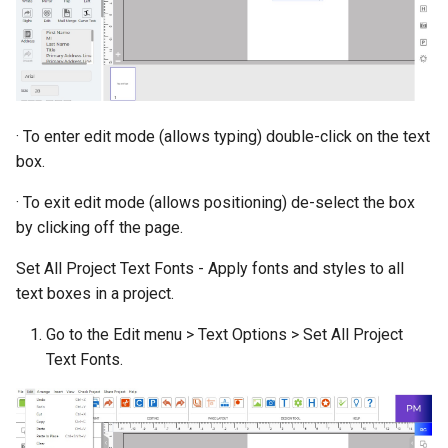
· To enter edit mode (allows typing) double-click on the text
box.
· To exit edit mode (allows positioning) de-select the box
by clicking off the page.
Set All Project Text Fonts - Apply fonts and styles to all
text boxes in a project.
Go to the Edit menu > Text Options > Set All Project
Text Fonts.