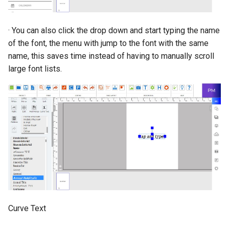
· You can also click the drop down and start typing the name
of the font, the menu with jump to the font with the same
name, this saves time instead of having to manually scroll
large font lists.
Curve Text