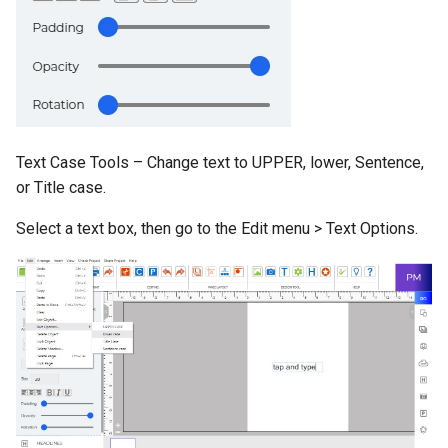
Text Case Tools – Change text to UPPER, lower, Sentence,
or Title case.
Select a text box, then go to the Edit menu > Text Options.