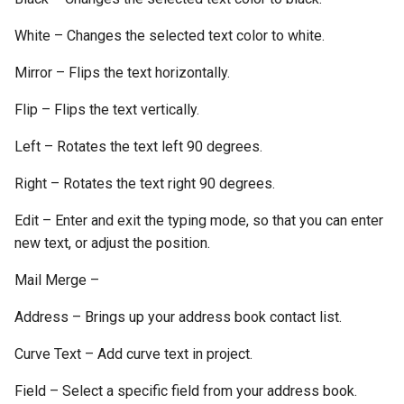
White – Changes the selected text color to white.
Mirror – Flips the text horizontally.
Flip – Flips the text vertically.
Left – Rotates the text left 90 degrees.
Right – Rotates the text right 90 degrees.
Edit – Enter and exit the typing mode, so that you can enter
new text, or adjust the position.
Mail Merge –
Address – Brings up your address book contact list.
Curve Text – Add curve text in project.
Field – Select a specific field from your address book.