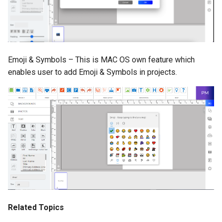
Emoji & Symbols – This is MAC OS own feature which
enables user to add Emoji & Symbols in projects.
Related Topics