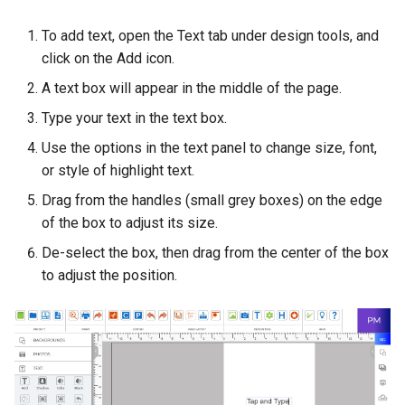
To add text, open the Text tab under design tools, and
click on the Add icon.
A text box will appear in the middle of the page.
Type your text in the text box.
Use the options in the text panel to change size, font,
or style of highlight text.
Drag from the handles (small grey boxes) on the edge
of the box to adjust its size.
De-select the box, then drag from the center of the box
to adjust the position.