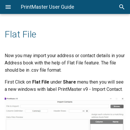
PrintMaster User Guide
System Requirements
Page Thumbnails
Starting a Project
Options
PrintMaster Menu
Shadows
Stroke Tab
Calendar Settings
Replace Shape
Installing PrintMaster
Resource Gallery
Saving a Project
Page Setup
Edit Menu
Photo Effects
Shadow Tab
Flat File
Important Project Information
Menus
Opening a Project
Arrange Menu
Photo Edit
Avery® Template Support
Object Settings
Backgrounds
Insert Menu
Now you may import your address or contact details in your
Address book with the help of Flat File feature. The file
Colors
Photos
View Menu
should be in .csv file format.
Toolbar
Text
Check Project Menu
First Click on
Flat File
under
Share
menu then you will see
a new windows with label PrintMaster v9 - Import Contact.
Design Tools
Address Book and Mail
Share Project Menu
Merge
Help Menu
Headlines
Calendar