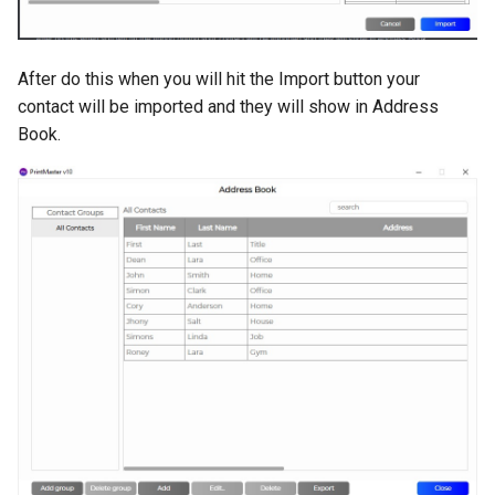
After do this when you will hit the Import button your
contact will be imported and they will show in Address
Book.