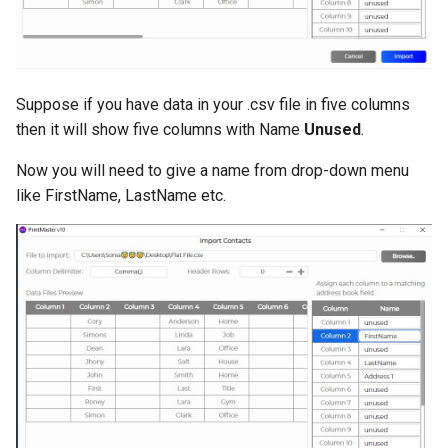
Suppose if you have data in your .csv file in five columns
then it will show five columns with Name
Unused
.
Now you will need to give a name from drop-down menu
like FirstName, LastName etc.