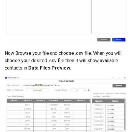
Clip Art
Shapes and Lines
Paint
Now Browse your file and choose .csv file. When you will
QR Code
choose your desired .csv file then it will show available
contacts in
Data Files Preview
.
Project
Customer Support