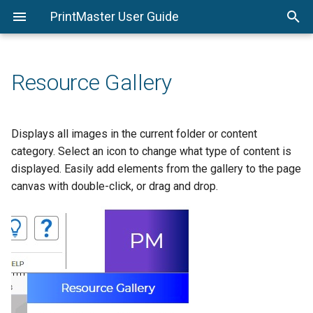
PrintMaster User Guide
System Requirements
PrintMaster Menu
Starting a Project
Print
Shadows
Stroke Tab
Calendar Settings
Replace Shape
Options
Installing PrintMaster
Edit Menu
Saving a Project
Export
Photo Effects
Shadow Tab
Page Setup
Resource Gallery
Important Project Information
Arrange Menu
Opening a Project
Flat File
Photo Edit
Avery® Template Support
Insert Menu
Backgrounds
Displays all images in the current folder or content
category. Select an icon to change what type of content is
View Menu
Photos
displayed. Easily add elements from the gallery to the page
canvas with double-click, or drag and drop.
Check Project Menu
Text
Share Project Menu
Address Book and Mail
Merge
Help Menu
Headlines
Calendar