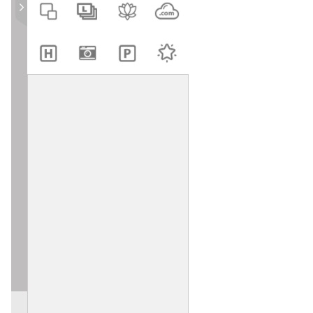
Clip Art
Shapes and Lines
Paint
QR Code
Project
Customer Support