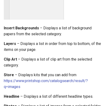
Insert Backgrounds
– Displays a list of background
papers from the selected category.
Layers
– Displays a list in order from top to bottom, of the
items on your page.
Clip Art
– Displays a list of clip art from the selected
category.
Store
– Displays kits that you can add from
https://www.printshop.com/catalogsearch/result/?
q=images
Headline
– Displays a list of different headline types.