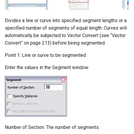
Colors
Multiple-Copies
Solids-Leak-Test
Cursor-(Crosshair)
Trimming-and-Extending
Divides a line or curve into specified segment lengths or a
Solid-Watertight-Test
specified number of segments of equal length. Curves will
Grid-and-Snapping
Chamfering-Filleting
automatically be subjected to Vector Convert (see “Vector
3D-Print-Check
Convert” on page 213) before being segmented.
Snap-Toolbox
Fillet-Corner
Point 1: Line or curve to be segmented
Solid-Define
Interruptible-Snap
Dividing-Entities
Enter the values in the Segment window:
Solid-Explode
Running-Snap
Converting-Entities
Hammer
Grid-Settings
2D-Boolean-Operations
3D-Object-Display
Display-Grid
Measuring
Shading
Set-Grid-Center
Number of Section: The number of segments.
Materials