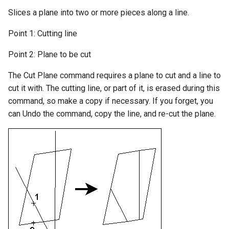
Slices a plane into two or more pieces along a line.
Preferences
Point 1: Cutting line
Drawing-Info
Point 2: Plane to be cut
Setting-the-View
The Cut Plane command requires a plane to cut and a line to
cut it with. The cutting line, or part of it, is erased during this
Zooming
command, so make a copy if necessary. If you forget, you
can Undo the command, copy the line, and re-cut the plane.
Aerial-View
Regenerating-the-Drawing
Window-Options
Digitizer
Macros-and-Executables