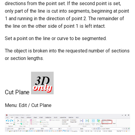
Getting-Help
directions from the point set. If the second point is set,
only part of the line is cut into segments, beginning at point
Program-Options
1 and running in the direction of point 2. The remainder of
the line on the other side of point 1 is left intact.
Menu-Options
Set a point on the line or curve to be segmented.
Keyboard-Options
The object is broken into the requested number of sections
or section lengths.
File-Location-Options
View-Options
General-Options
Cut Plane
Grid-Options
Menu: Edit / Cut Plane
Layer-Options
Toolbox-Options