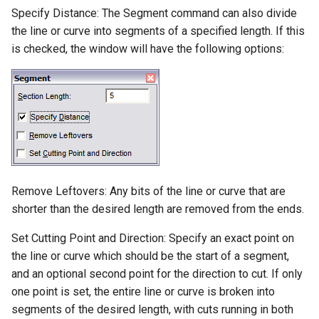
Snap-Grid
Specify Distance: The Segment command can also divide
Lights
the line or curve into segments of a specified length. If this
Snap-Preview
is checked, the window will have the following options:
Animation-and-Walk-
Through
Cursor-Movement-Options
Calculator
DesignCAD-Workspace
Workspace-Setting-Group
Remove Leftovers: Any bits of the line or curve that are
shorter than the desired length are removed from the ends.
Screen-Configuration
Set Cutting Point and Direction: Specify an exact point on
Accessing-Commands
the line or curve which should be the start of a segment,
and an optional second point for the direction to cut. If only
File-Options
one point is set, the entire line or curve is broken into
segments of the desired length, with cuts running in both